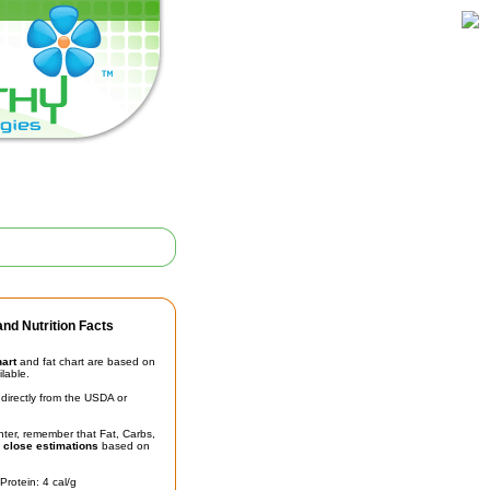
nd Nutrition Facts
hart
and fat chart are based on
ilable.
irectly from the USDA or
unter, remember that Fat, Carbs,
t
close estimations
based on
Protein: 4 cal/g