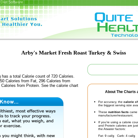
Diet Software
Arby's Market Fresh Roast Turkey & Swiss
 has a total Calorie count of 720 Calories.
50 Calories from Fat, 296 Calories from
Calories from Protein. See the calorie chart
About The Charts a
For accuracy, the
calorie c
the biggest serving size ava
These
nutrition facts
came d
manufacturer/restaurant.
If you're using a calorie co
and Protein calories are jus
the Atwater factors:
Fat: 9 cal/g Carb: 4 cal/g 