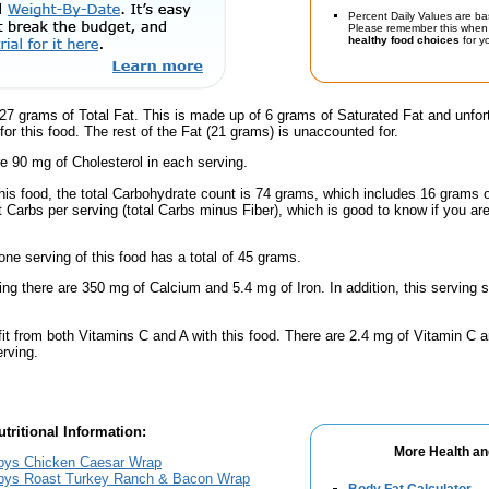
Percent Daily Values are ba
Please remember this when 
healthy food choices
for yo
27 grams of Total Fat. This is made up of 6 grams of Saturated Fat and unfor
for this food. The rest of the Fat (21 grams) is unaccounted for.
e 90 mg of Cholesterol in each serving.
this food, the total Carbohydrate count is 74 grams, which includes 16 grams 
t Carbs per serving (total Carbs minus Fiber), which is good to know if you ar
one serving of this food has a total of 45 grams.
ing there are 350 mg of Calcium and 5.4 mg of Iron. In addition, this serving
fit from both Vitamins C and A with this food. There are 2.4 mg of Vitamin C a
erving.
tritional Information:
More Health an
bys Chicken Caesar Wrap
bys Roast Turkey Ranch & Bacon Wrap