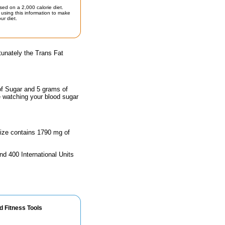
sed on a 2,000 calorie diet.
using this information to make
ur diet.
tunately the Trans Fat
of Sugar and 5 grams of
e watching your blood sugar
 size contains 1790 mg of
nd 400 International Units
d Fitness Tools