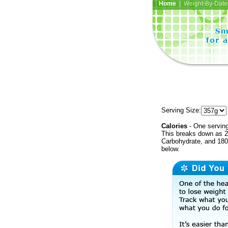
Home
| Weight-By-Date 
Serving Size:
Calories
- One serving
This breaks down as 2
Carbohydrate, and 180 
below.