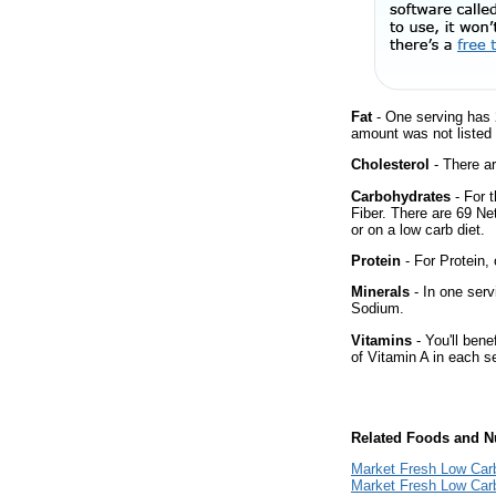
Fat
- One serving has 
amount was not listed 
Cholesterol
- There ar
Carbohydrates
- For 
Fiber. There are 69 Ne
or on a low carb diet.
Protein
- For Protein, 
Minerals
- In one serv
Sodium.
Vitamins
- You'll bene
of Vitamin A in each s
Related Foods and Nu
Market Fresh Low Car
Market Fresh Low Car