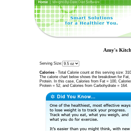
Home
| Weight-By-Date Diet Software
Amy's Kitch
Serving Size:
Calories
- Total Calorie count at this serving size: 31
The calorie chart below shows the breakdown for Fat,
Protein. In this case, Calories from Fat = 100, Calorie
Protein = 52, and Calories from Carbohydrate = 164.