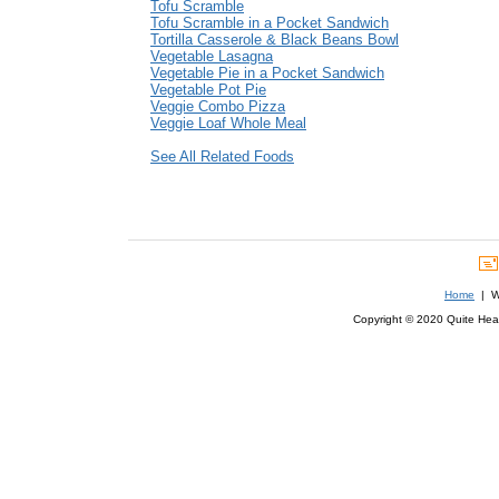
Tofu Scramble
Tofu Scramble in a Pocket Sandwich
Tortilla Casserole & Black Beans Bowl
Vegetable Lasagna
Vegetable Pie in a Pocket Sandwich
Vegetable Pot Pie
Veggie Combo Pizza
Veggie Loaf Whole Meal
See All Related Foods
Home
| We
Copyright © 2020 Quite Healt