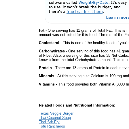
Fat
- One serving has 11 grams of Total Fat. This is 
amount was not listed for this food. The rest of the Fa
Cholesterol
- This is one of the healthy foods if you'
Carbohydrates
- One serving of this food has 41 gra
of Fiber. Also, a serving of this size has 35 Net Carbs
known) from the total Carbohydrate amount. This is use
Protein
- There are 13 grams of Protein in each servin
Minerals
- At this serving size Calcium is 100 mg and
Vitamins
- This food provides both Vitamin A (3000 In
Related Foods and Nutritional Information:
Texas Veggie Burger
Thai Coconut Soup
Thai Stir-Fry
Tofu Rancheros