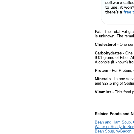
Fat
- The Total Fat gra
is unknown. The remai
Cholesterol
- One serv
Carbohydrates
- One 
9.01 grams of Fiber. A
Alcohols (if known) fro
Protein
- For Protein, 
Minerals
- In one serv
and 927.5 mg of Sodiu
Vitamins
- This food p
Related Foods and Nu
Bean and Ham Soup, C
Water or Ready-to-Ser
Bean Soup, w/Bacon,