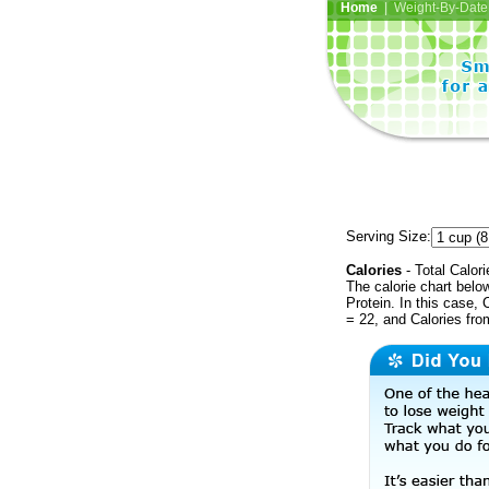
Home
| Weight-By-Date 
Serving Size:
Calories
- Total Calori
The calorie chart bel
Protein. In this case, 
= 22, and Calories fr