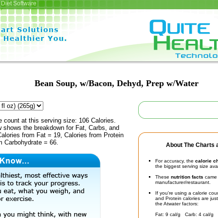
Diet Software
Bean Soup, w/Bacon, Dehyd, Prep w/Water
e count at this serving size: 106 Calories.
ow shows the breakdown for Fat, Carbs, and
Calories from Fat = 19, Calories from Protein
om Carbohydrate = 66.
About The Charts a
For accuracy, the
calorie c
the biggest serving size ava
These
nutrition facts
came d
manufacturer/restaurant.
If you're using a calorie co
and Protein calories are jus
the Atwater factors:
Fat: 9 cal/g Carb: 4 cal/g 