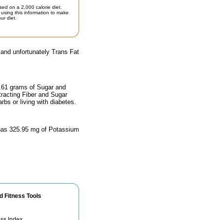
sed on a 2,000 calorie diet.
using this information to make
ur diet.
 and unfortunately Trans Fat
0.61 grams of Sugar and
tracting Fiber and Sugar
rbs or living with diabetes.
d has 325.95 mg of Potassium
d Fitness Tools
ss Index.