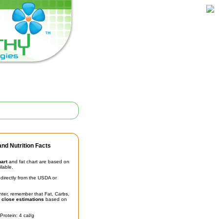
nd Nutrition Facts
hart
and fat chart are based on
ilable.
irectly from the USDA or
unter, remember that Fat, Carbs,
t
close estimations
based on
Protein: 4 cal/g