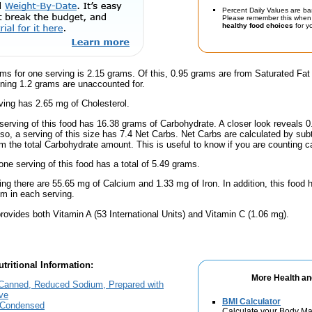
Percent Daily Values are ba
Please remember this when 
healthy food choices
for yo
ms for one serving is 2.15 grams. Of this, 0.95 grams are from Saturated Fat
ning 1.2 grams are unaccounted for.
ing has 2.65 mg of Cholesterol.
serving of this food has 16.38 grams of Carbohydrate. A closer look reveals 
lso, a serving of this size has 7.4 Net Carbs. Net Carbs are calculated by sub
m the total Carbohydrate amount. This is useful to know if you are counting ca
one serving of this food has a total of 5.49 grams.
ing there are 55.65 mg of Calcium and 1.33 mg of Iron. In addition, this foo
m in each serving.
rovides both Vitamin A (53 International Units) and Vitamin C (1.06 mg).
tritional Information:
More Health an
anned, Reduced Sodium, Prepared with
ve
BMI Calculator
 Condensed
Calculate your Body Ma