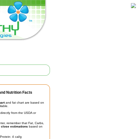
nd Nutrition Facts
hart
and fat chart are based on
ilable.
irectly from the USDA or
unter, remember that Fat, Carbs,
t
close estimations
based on
Protein: 4 cal/g