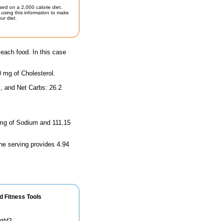
sed on a 2,000 calorie diet.
using this information to make
ur diet.
 each food. In this case
0 mg of Cholesterol.
, and Net Carbs: 26.2
4 mg of Sodium and 111.15
ne serving provides 4.94
d Fitness Tools
ight?