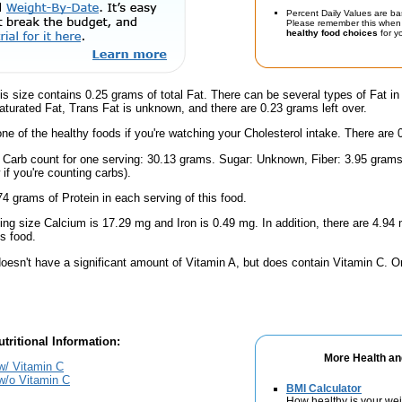
Percent Daily Values are ba
Please remember this when 
healthy food choices
for yo
is size contains 0.25 grams of total Fat. There can be several types of Fat in
turated Fat, Trans Fat is unknown, and there are 0.23 grams left over.
one of the healthy foods if you're watching your Cholesterol intake. There are 
l Carb count for one serving: 30.13 grams. Sugar: Unknown, Fiber: 3.95 grams
if you're counting carbs).
4 grams of Protein in each serving of this food.
ving size Calcium is 17.29 mg and Iron is 0.49 mg. In addition, there are 4.9
s food.
doesn't have a significant amount of Vitamin A, but does contain Vitamin C. O
tritional Information:
More Health an
w/ Vitamin C
w/o Vitamin C
BMI Calculator
How healthy is your we