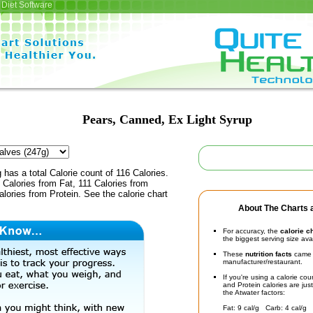
Diet Software
Pears, Canned, Ex Light Syrup
 has a total Calorie count of 116 Calories.
Calories from Fat, 111 Calories from
lories from Protein. See the calorie chart
About The Charts a
For accuracy, the
calorie c
the biggest serving size ava
These
nutrition facts
came d
manufacturer/restaurant.
If you're using a calorie co
and Protein calories are jus
the Atwater factors:
Fat: 9 cal/g Carb: 4 cal/g 