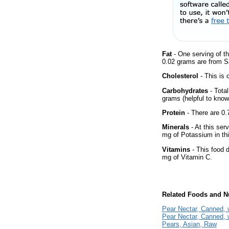
Fat
- One serving of th
0.02 grams are from Sa
Cholesterol
- This is 
Carbohydrates
- Tota
grams (helpful to know 
Protein
- There are 0.7
Minerals
- At this ser
mg of Potassium in thi
Vitamins
- This food 
mg of Vitamin C.
Related Foods and Nu
Pear Nectar, Canned, 
Pear Nectar, Canned, 
Pears, Asian, Raw