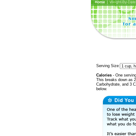
Home
| Weight-By-Date 
Serving Size:
Calories
- One serving
This breaks down as 2 
Carbohydrate, and 3 Ca
below.