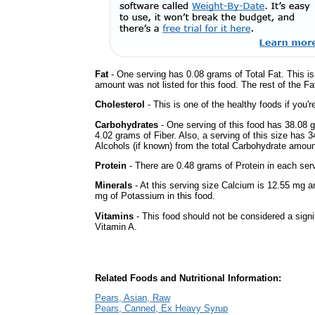
Fat
- One serving has 0.08 grams of Total Fat. This i
amount was not listed for this food. The rest of the F
Cholesterol
- This is one of the healthy foods if you'
Carbohydrates
- One serving of this food has 38.08 
4.02 grams of Fiber. Also, a serving of this size has 
Alcohols (if known) from the total Carbohydrate amount.
Protein
- There are 0.48 grams of Protein in each serv
Minerals
- At this serving size Calcium is 12.55 mg a
mg of Potassium in this food.
Vitamins
- This food should not be considered a signif
Vitamin A.
Related Foods and Nutritional Information:
Pears, Asian, Raw
Pears, Canned, Ex Heavy Syrup