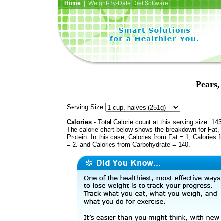
Home
| Weight-By-Date Diet Software
Pears,
Serving Size:
Calories
- Total Calorie count at this serving size: 14
The calorie chart below shows the breakdown for Fat,
Protein. In this case, Calories from Fat = 1, Calories 
= 2, and Calories from Carbohydrate = 140.