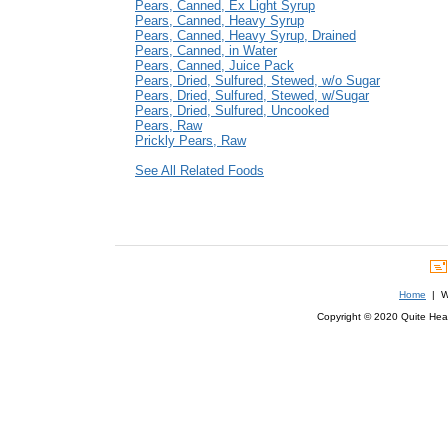
Pears, Canned, Ex Light Syrup
Pears, Canned, Heavy Syrup
Pears, Canned, Heavy Syrup, Drained
Pears, Canned, in Water
Pears, Canned, Juice Pack
Pears, Dried, Sulfured, Stewed, w/o Sugar
Pears, Dried, Sulfured, Stewed, w/Sugar
Pears, Dried, Sulfured, Uncooked
Pears, Raw
Prickly Pears, Raw
See All Related Foods
Home
| We
Copyright © 2020 Quite Healt