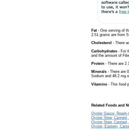
Fat
- One serving of th
2.51 grams are from Sa
Cholesterol
- There ar
Carbohydrates
- For t
and the amount of Fib
Protein
- There are 2.1
Minerals
- There are 0
Sodium and 48.2 mg of
Vitamins
- This food p
Related Foods and Nu
Oyster Sauce, Ready-
Oyster Stew, Canned,
Oyster Stew, Canned, 
Oyster, Eastern, Cann