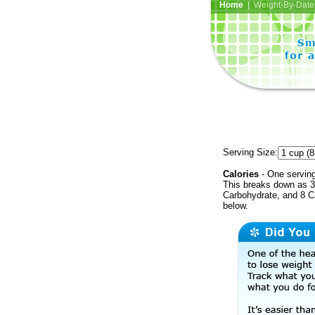
Home
| Weight-By-Date 
Serving Size:
Calories
- One serving
This breaks down as 34
Carbohydrate, and 8 Ca
below.