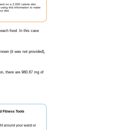
sed on a 2,000 calorie diet.
using this information to make
ur diet.
 each food. In this case
known (it was not provided),
on, there are 980.87 mg of
d Fitness Tools
ht around your waist or