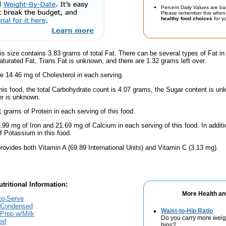
Percent Daily Values are ba
Please remember this when 
healthy food choices
for yo
is size contains 3.83 grams of total Fat. There can be several types of Fat in
turated Fat, Trans Fat is unknown, and there are 1.32 grams left over.
e 14.46 mg of Cholesterol in each serving.
his food, the total Carbohydrate count is 4.07 grams, the Sugar content is un
er is unknown.
 grams of Protein in each serving of this food.
.99 mg of Iron and 21.69 mg of Calcium in each serving of this food. In additi
 Potassium in this food.
rovides both Vitamin A (69.89 International Units) and Vitamin C (3.13 mg).
tritional Information:
More Health an
to-Serve
 Condensed
Waist-to-Hip Ratio
Prep w/Milk
Do you carry more weig
ed
hips?