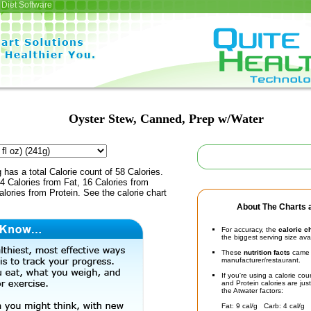
Diet Software
Oyster Stew, Canned, Prep w/Water
 has a total Calorie count of 58 Calories.
 Calories from Fat, 16 Calories from
lories from Protein. See the calorie chart
About The Charts a
For accuracy, the
calorie c
the biggest serving size ava
These
nutrition facts
came d
manufacturer/restaurant.
If you're using a calorie co
and Protein calories are jus
the Atwater factors:
Fat: 9 cal/g Carb: 4 cal/g 