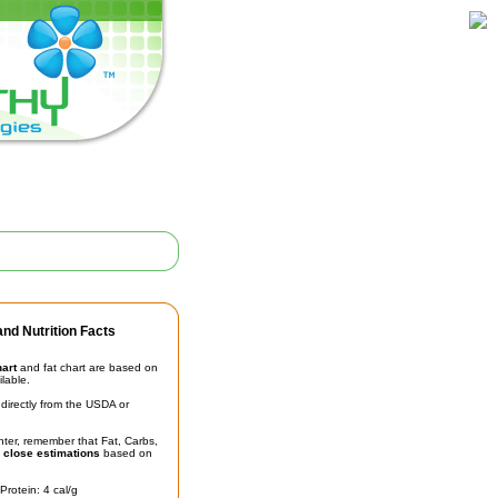
nd Nutrition Facts
hart
and fat chart are based on
ilable.
irectly from the USDA or
unter, remember that Fat, Carbs,
t
close estimations
based on
Protein: 4 cal/g