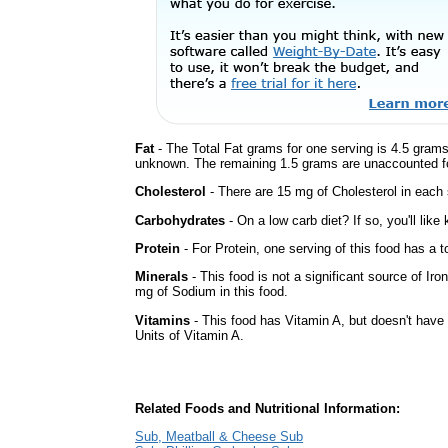
Fat
- The Total Fat grams for one serving is 4.5 grams
unknown. The remaining 1.5 grams are unaccounted fo
Cholesterol
- There are 15 mg of Cholesterol in each 
Carbohydrates
- On a low carb diet? If so, you'll lik
Protein
- For Protein, one serving of this food has a t
Minerals
- This food is not a significant source of Iro
mg of Sodium in this food.
Vitamins
- This food has Vitamin A, but doesn't have 
Units of Vitamin A.
Related Foods and Nutritional Information:
Sub, Meatball & Cheese Sub