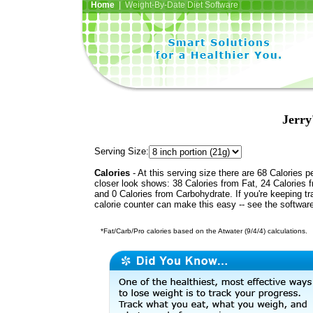
Home
| Weight-By-Date Diet Software
Jerry
Serving Size:
Calories
- At this serving size there are 68 Calories p
closer look shows: 38 Calories from Fat, 24 Calories f
and 0 Calories from Carbohydrate. If you're keeping t
calorie counter can make this easy -- see the softwar
*Fat/Carb/Pro calories based on the Atwater (9/4/4) calculations.