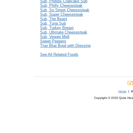
Sub, Phillips Crabcake Sub
Sub, Philly Cheesesteak
Sub, So.Street Cheesesteak
Sub, Super Cheesesteak
Sub, The Beast
Sub, Tuna Sub
Sub, Turkey Breast
Sub, Ultimate Cheesesteak
Sub, Veggie Melt
Sweet Peppers
True Blue Bowl with Dressing
See All Related Foods
Home
| We
Copyright © 2020 Quite Healt