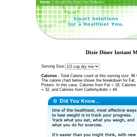
Home
| Weight-By-Date Diet Software
Dixie Diner Instant 
Serving Size:
Calories
- Total Calorie count at this serving size: 96 
The calorie chart below shows the breakdown for Fat,
Protein. In this case, Calories from Fat = 18, Calories
= 32, and Calories from Carbohydrate = 44.