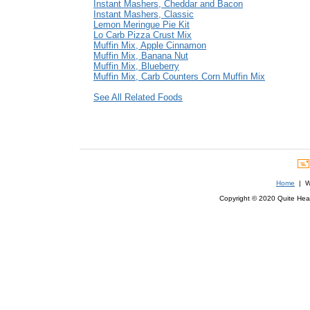
Instant Mashers, Cheddar and Bacon
Instant Mashers, Classic
Lemon Meringue Pie Kit
Lo Carb Pizza Crust Mix
Muffin Mix, Apple Cinnamon
Muffin Mix, Banana Nut
Muffin Mix, Blueberry
Muffin Mix, Carb Counters Corn Muffin Mix
See All Related Foods
Home
| We
Copyright © 2020 Quite Healt