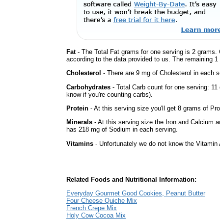
Fat
- The Total Fat grams for one serving is 2 grams. 
according to the data provided to us. The remaining 1
Cholesterol
- There are 9 mg of Cholesterol in each s
Carbohydrates
- Total Carb count for one serving: 11
know if you're counting carbs).
Protein
- At this serving size you'll get 8 grams of Pro
Minerals
- At this serving size the Iron and Calcium 
has 218 mg of Sodium in each serving.
Vitamins
- Unfortunately we do not know the Vitamin 
Related Foods and Nutritional Information:
Everyday Gourmet Good Cookies, Peanut Butter
Four Cheese Quiche Mix
French Crepe Mix
Holy Cow Cocoa Mix