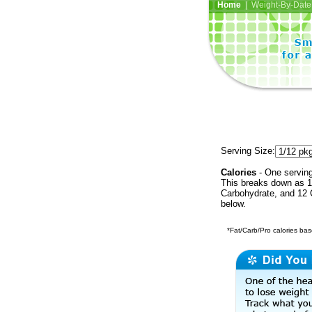
Home
| Weight-By-Date 
Serving Size:
Calories
- One serving
This breaks down as 18
Carbohydrate, and 12 C
below.
*Fat/Carb/Pro calories base