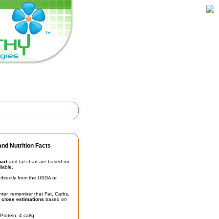
nd Nutrition Facts
hart
and fat chart are based on
ilable.
irectly from the USDA or
unter, remember that Fat, Carbs,
t
close estimations
based on
Protein: 4 cal/g