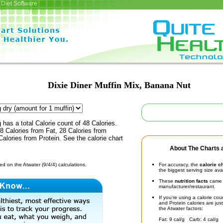
Diet Software
Dixie Diner Muffin Mix, Banana Nut
 has a total Calorie count of 48 Calories.
 Calories from Fat, 28 Calories from
alories from Protein. See the calorie chart
About The Charts a
d on the Atwater (9/4/4) calculations.
For accuracy, the
calorie c
the biggest serving size ava
These
nutrition facts
came d
manufacturer/restaurant.
If you're using a calorie co
and Protein calories are jus
the Atwater factors:
Fat: 9 cal/g Carb: 4 cal/g 