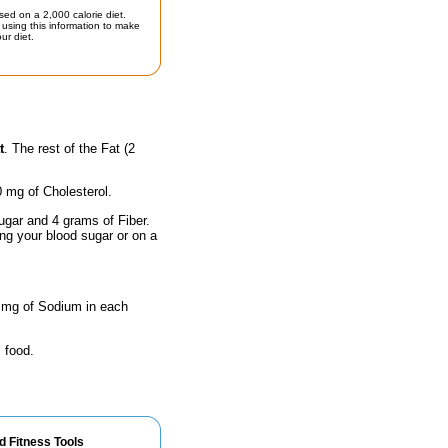
sed on a 2,000 calorie diet.
using this information to make
ur diet.
t
. The rest of the Fat (2
0 mg of Cholesterol.
ugar and 4 grams of Fiber.
ing your blood sugar or on a
9 mg of Sodium in each
 food.
d Fitness Tools