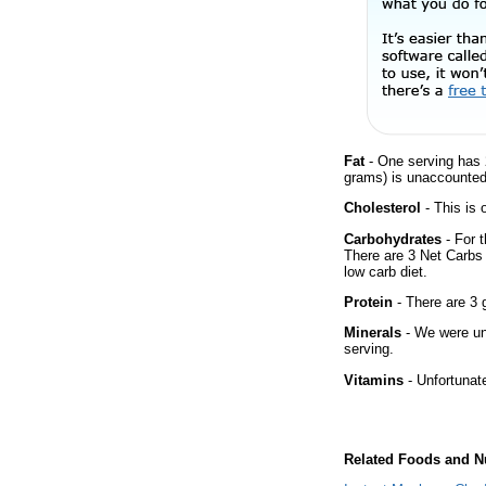
Fat
- One serving has 
grams) is unaccounted 
Cholesterol
- This is 
Carbohydrates
- For t
There are 3 Net Carbs 
low carb diet.
Protein
- There are 3 g
Minerals
- We were una
serving.
Vitamins
- Unfortunat
Related Foods and Nu