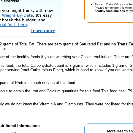
Percent Daily Values are ba
Please remember this when 
healthy food choices
for yo
2 grams of Total Fat. There are zero grams of Saturated Fat and
no Trans Fa
for.
one of the healthy foods if you're watching your Cholesterol intake. There are 
his food, the total Carbohydrate count is 7 grams, which includes 1 gram of S
per serving (total Carbs minus Fiber), which is good to know if you are watch
rams of Protein in each serving of this food.
ble to obtain the Iron and Calcium quantities for this food.This food has 17
ely we do not know the Vitamin A and C amounts. They were not listed for this
tritional Information:
More Health an