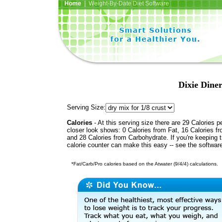
Home
| Weight-By-Date Diet Software
Dixie Dine
Serving Size:
Calories
- At this serving size there are 29 Calories p
closer look shows: 0 Calories from Fat, 16 Calories fr
and 28 Calories from Carbohydrate. If you're keeping 
calorie counter can make this easy -- see the softwar
*Fat/Carb/Pro calories based on the Atwater (9/4/4) calculations.