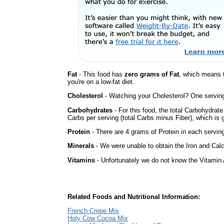
Fat
- This food has
zero grams of Fat
, which means 
you're on a low-fat diet.
Cholesterol
- Watching your Cholesterol? One serving 
Carbohydrates
- For this food, the total Carbohydrat
Carbs per serving (total Carbs minus Fiber), which is 
Protein
- There are 4 grams of Protein in each serving
Minerals
- We were unable to obtain the Iron and Calc
Vitamins
- Unfortunately we do not know the Vitamin 
Related Foods and Nutritional Information:
French Crepe Mix
Holy Cow Cocoa Mix