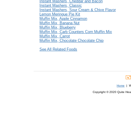
Instant Mashers, Cheddar and Bacon
Instant Mashers, Classic
Instant Mashers, Sour Cream & Chive Flavor
Lemon Meringue Pie Kit
Muffin Mix, Apple Cinnamon
Muffin Mix, Banana Nut
Muffin Mix, Blueberry
Muffin Mix, Carb Counters Corn Muffin Mix
Muffin Mix, Carrot
Muffin Mix, Chocolate Chocolate Chip
See All Related Foods
Home
| We
Copyright © 2020 Quite Healt