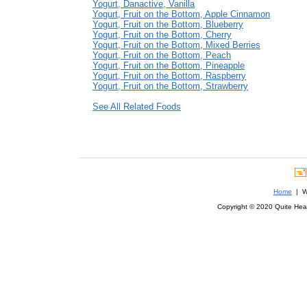
Yogurt, Danactive, Vanilla
Yogurt, Fruit on the Bottom, Apple Cinnamon
Yogurt, Fruit on the Bottom, Blueberry
Yogurt, Fruit on the Bottom, Cherry
Yogurt, Fruit on the Bottom, Mixed Berries
Yogurt, Fruit on the Bottom, Peach
Yogurt, Fruit on the Bottom, Pineapple
Yogurt, Fruit on the Bottom, Raspberry
Yogurt, Fruit on the Bottom, Strawberry
See All Related Foods
Home
| We
Copyright © 2020 Quite Healt