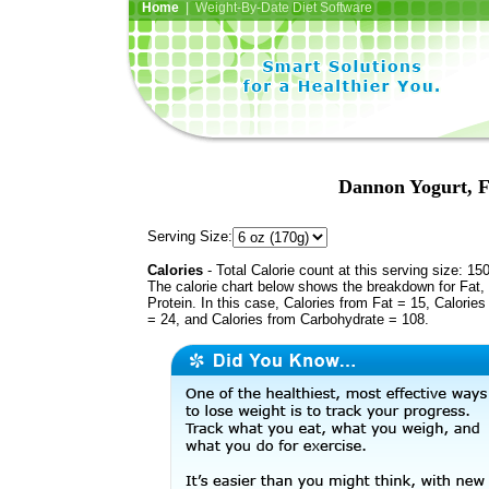
Home
| Weight-By-Date Diet Software
Dannon Yogurt, F
Serving Size:
Calories
- Total Calorie count at this serving size: 15
The calorie chart below shows the breakdown for Fat,
Protein. In this case, Calories from Fat = 15, Calories
= 24, and Calories from Carbohydrate = 108.