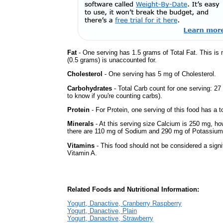
Fat
- One serving has 1.5 grams of Total Fat. This is
(0.5 grams) is unaccounted for.
Cholesterol
- One serving has 5 mg of Cholesterol.
Carbohydrates
- Total Carb count for one serving: 2
to know if you're counting carbs).
Protein
- For Protein, one serving of this food has a t
Minerals
- At this serving size Calcium is 250 mg, how
there are 110 mg of Sodium and 290 mg of Potassium i
Vitamins
- This food should not be considered a signif
Vitamin A.
Related Foods and Nutritional Information:
Yogurt, Danactive, Cranberry Raspberry
Yogurt, Danactive, Plain
Yogurt, Danactive, Strawberry