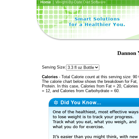
Home
| Weight-By-Date Diet Software
Dannon Y
Serving Size:
Calories
- Total Calorie count at this serving size: 90 
The calorie chart below shows the breakdown for Fat,
Protein. In this case, Calories from Fat = 20, Calories
= 12, and Calories from Carbohydrate = 60.