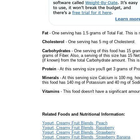
Fat
- One serving has 1.5 grams of Total Fat. This is
Cholesterol
- One serving has 5 mg of Cholesterol.
Carbohydrates
- One serving of this food has 15 gra
grams of Fiber. Also, a serving of this size has 15 Ne
(if known) from the total Carbohydrate amount. This is 
Protein
- At this serving size you'll get 3 grams of Pro
Minerals
- At this serving size Calcium is 100 mg, how
this food has 140 mg of Potassium and 40 mg of Sodi
Vitamins
- This food doesn't have a significant amoun
Related Foods and Nutritional Information:
Yogurt, Creamy Fruit Blends, Peach
Yogurt, Creamy Fruit Blends, Raspberry
Yogurt, Creamy Fruit Blends, Strawberry
Yogurt, Creamy Fruit Blends, Strawberry Banana