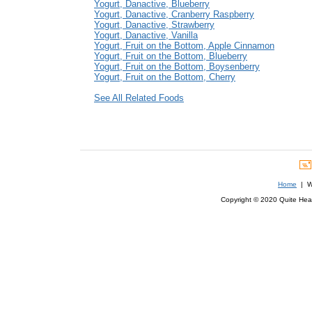
Yogurt, Danactive, Blueberry
Yogurt, Danactive, Cranberry Raspberry
Yogurt, Danactive, Strawberry
Yogurt, Danactive, Vanilla
Yogurt, Fruit on the Bottom, Apple Cinnamon
Yogurt, Fruit on the Bottom, Blueberry
Yogurt, Fruit on the Bottom, Boysenberry
Yogurt, Fruit on the Bottom, Cherry
See All Related Foods
Home
| We
Copyright © 2020 Quite Healt