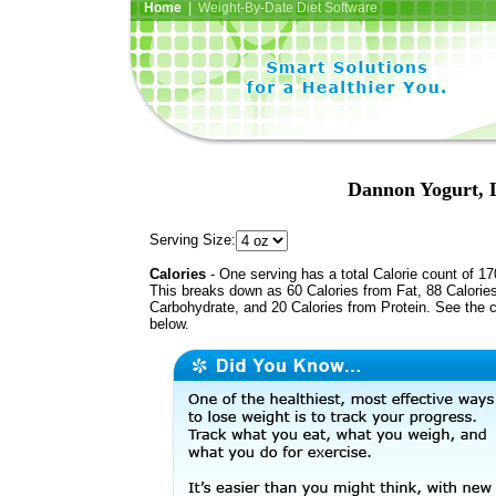
Home
| Weight-By-Date Diet Software
Dannon Yogurt, L
Serving Size:
Calories
- One serving has a total Calorie count of 17
This breaks down as 60 Calories from Fat, 88 Calorie
Carbohydrate, and 20 Calories from Protein. See the c
below.