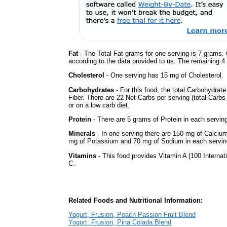
Fat
- The Total Fat grams for one serving is 7 grams. 
according to the data provided to us. The remaining 4
Cholesterol
- One serving has 15 mg of Cholesterol.
Carbohydrates
- For this food, the total Carbohydrat
Fiber. There are 22 Net Carbs per serving (total Carbs
or on a low carb diet.
Protein
- There are 5 grams of Protein in each serving
Minerals
- In one serving there are 150 mg of Calcium, 
mg of Potassium and 70 mg of Sodium in each servin
Vitamins
- This food provides Vitamin A (100 Internati
C.
Related Foods and Nutritional Information:
Yogurt, Frusion, Peach Passion Fruit Blend
Yogurt, Frusion, Pina Colada Blend