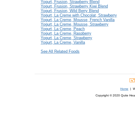
Yogurt, Frusion, Strawberry Blend
Yogurt, Frusion, Strawberry Kiwi Blend
Yogurt, Frusion, Wild Berry Blend
Yogurt, La Creme with Chocolat, Strawberry
Yogurt, La Creme, Mousse, French Vanilla
Yogurt, La Creme, Mousse, Strawberry
Yogurt, La Creme, Peach
Yogurt, La Creme, Raspberry
Yogurt, La Creme, Strawberry
Yogurt, La Creme, Vanilla
See All Related Foods
Home
| We
Copyright © 2020 Quite Healt