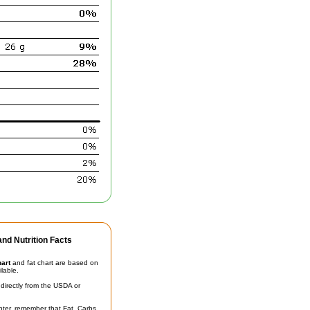
nd Nutrition Facts
hart
and fat chart are based on
ilable.
irectly from the USDA or
unter, remember that Fat, Carbs,