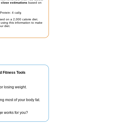
t
close estimations
based on
Protein: 4 cal/g
sed on a 2,000 calorie diet.
using this information to make
ur diet.
d Fitness Tools
for losing weight.
ng most of your body fat.
ge works for you?