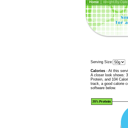
Home
| Weight-By-Date 
Serving Size:
Calories
- At this serv
A closer look shows: 3
Protein, and 104 Calor
track, a good calorie 
software below.