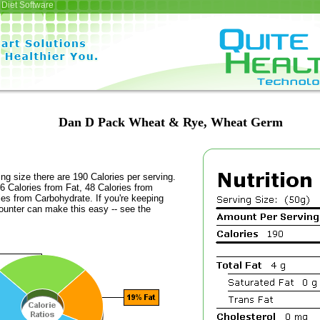
Diet Software
Dan D Pack Wheat & Rye, Wheat Germ
ing size there are 190 Calories per serving.
6 Calories from Fat, 48 Calories from
ies from Carbohydrate. If you're keeping
counter can make this easy -- see the