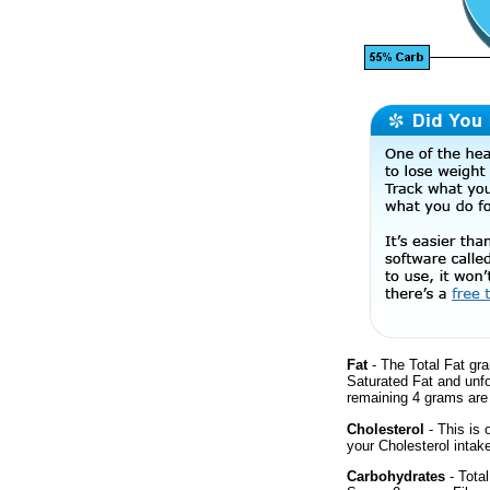
Fat
- The Total Fat gra
Saturated Fat and unf
remaining 4 grams are
Cholesterol
- This is 
your Cholesterol intak
Carbohydrates
- Total