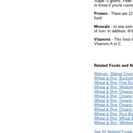
Sugar: 0 grams, Fiber:
to know if you're count
Protein
- There are 12
food.
Minerals
- In one serv
of Iron. In addition, tF
Vitamins
- This food d
Vitamins A or C.
Related Foods and Nu
Walnuts, Walnut Crum
Wheat & Rye, Buckwh
Wheat & Rye, Fine Bu
Wheat & Rye, Medium
Wheat & Rye, Organic
Wheat & Rye, Organic 
Wheat & Rye, Organic
Wheat & Rye, Organic
Wheat & Rye, Organic
Wheat & Rye, Rice Br
Wheat & Rye, Wheat 
Wheat & Rye, Wholewh
See All Related Foods