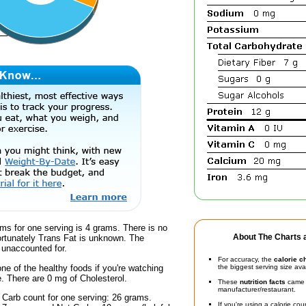
ms for one serving is 4 grams. There is no
About The Charts a
ortunately Trans Fat is unknown. The
 unaccounted for.
For accuracy, the
calorie c
one of the healthy foods if you're watching
the biggest serving size ava
e. There are 0 mg of Cholesterol.
These
nutrition facts
came d
manufacturer/restaurant.
 Carb count for one serving: 26 grams.
If you're using a calorie co