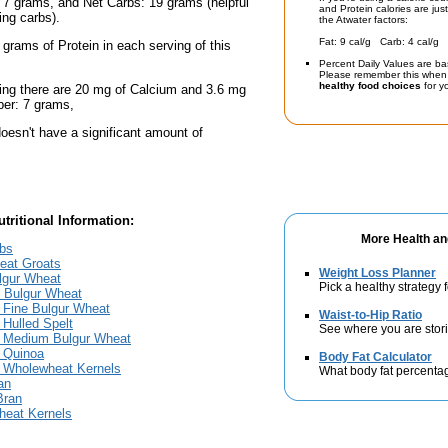
 7 grams, and Net Carbs: 19 grams (helpful
and Protein calories are jus
ing carbs).
the Atwater factors:
Fat: 9 cal/g Carb: 4 cal/g 
 grams of Protein in each serving of this
Percent Daily Values are ba
Please remember this when 
healthy food choices
for yo
ing there are 20 mg of Calcium and 3.6 mg
iber: 7 grams,
oesn't have a significant amount of
tritional Information:
More Health an
bs
eat Groats
Weight Loss Planner
lgur Wheat
Pick a healthy strategy 
 Bulgur Wheat
 Fine Bulgur Wheat
Waist-to-Hip Ratio
Hulled Spelt
See where you are stori
 Medium Bulgur Wheat
 Quinoa
Body Fat Calculator
 Wholewheat Kernels
What body fat percenta
an
Bran
eat Kernels