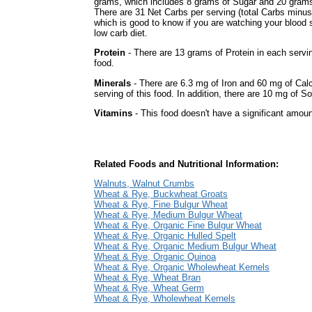
grams, which includes 8 grams of Sugar and 20 grams 
There are 31 Net Carbs per serving (total Carbs minus
which is good to know if you are watching your blood 
low carb diet.
Protein
- There are 13 grams of Protein in each servin
food.
Minerals
- There are 6.3 mg of Iron and 60 mg of Cal
serving of this food. In addition, there are 10 mg of So
Vitamins
- This food doesn't have a significant amoun
Related Foods and Nutritional Information:
Walnuts, Walnut Crumbs
Wheat & Rye, Buckwheat Groats
Wheat & Rye, Fine Bulgur Wheat
Wheat & Rye, Medium Bulgur Wheat
Wheat & Rye, Organic Fine Bulgur Wheat
Wheat & Rye, Organic Hulled Spelt
Wheat & Rye, Organic Medium Bulgur Wheat
Wheat & Rye, Organic Quinoa
Wheat & Rye, Organic Wholewheat Kernels
Wheat & Rye, Wheat Bran
Wheat & Rye, Wheat Germ
Wheat & Rye, Wholewheat Kernels