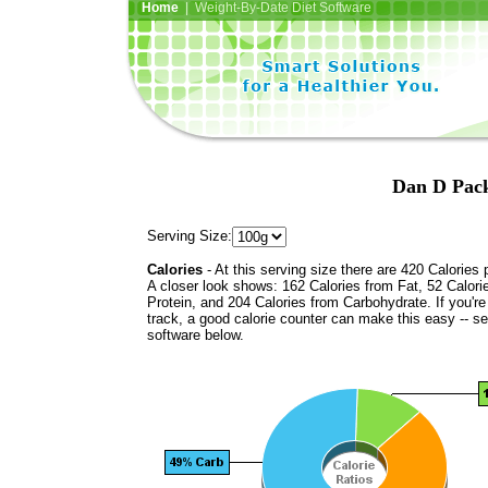
Home
| Weight-By-Date Diet Software
Dan D Pack
Serving Size:
Calories
- At this serving size there are 420 Calories 
A closer look shows: 162 Calories from Fat, 52 Calori
Protein, and 204 Calories from Carbohydrate. If you'r
track, a good calorie counter can make this easy -- s
software below.