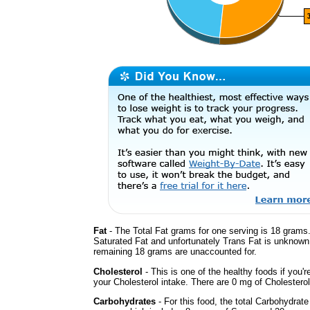
Fat
- The Total Fat grams for one serving is 18 grams.
Saturated Fat and unfortunately Trans Fat is unknown
remaining 18 grams are unaccounted for.
Cholesterol
- This is one of the healthy foods if you'
your Cholesterol intake. There are 0 mg of Cholesterol
Carbohydrates
- For this food, the total Carbohydrate