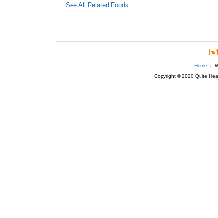
See All Related Foods
Home
| We
Copyright © 2020 Quite Healt