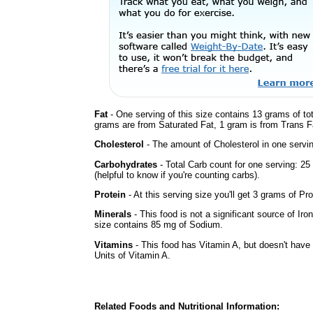
Fat
- One serving of this size contains 13 grams of tot
grams are from Saturated Fat, 1 gram is from Trans Fa
Cholesterol
- The amount of Cholesterol in one servi
Carbohydrates
- Total Carb count for one serving: 2
(helpful to know if you're counting carbs).
Protein
- At this serving size you'll get 3 grams of Pro
Minerals
- This food is not a significant source of Iro
size contains 85 mg of Sodium.
Vitamins
- This food has Vitamin A, but doesn't have 
Units of Vitamin A.
Related Foods and Nutritional Information: