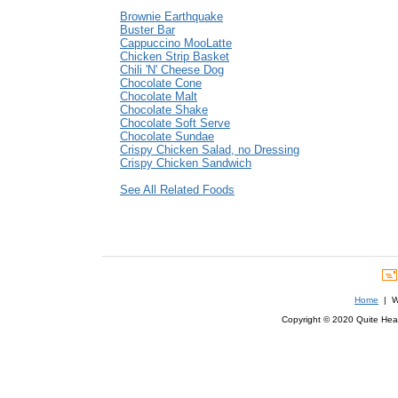
Brownie Earthquake
Buster Bar
Cappuccino MooLatte
Chicken Strip Basket
Chili 'N' Cheese Dog
Chocolate Cone
Chocolate Malt
Chocolate Shake
Chocolate Soft Serve
Chocolate Sundae
Crispy Chicken Salad, no Dressing
Crispy Chicken Sandwich
See All Related Foods
Home
| We
Copyright © 2020 Quite Healt