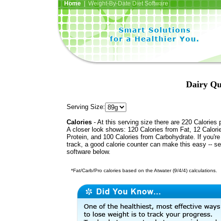
Home
| Weight-By-Date Diet Software
Dairy Qu
Serving Size:
Calories
- At this serving size there are 220 Calories 
A closer look shows: 120 Calories from Fat, 12 Calori
Protein, and 100 Calories from Carbohydrate. If you'r
track, a good calorie counter can make this easy -- s
software below.
*Fat/Carb/Pro calories based on the Atwater (9/4/4) calculations.