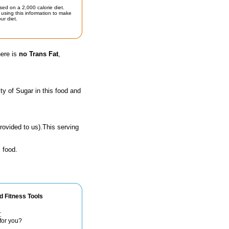
sed on a 2,000 calorie diet.
using this information to make
ur diet.
here is
no Trans Fat
,
y of Sugar in this food and
rovided to us).This serving
 food.
d Fitness Tools
r
for you?