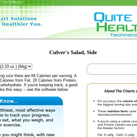
Diet Software
Culver's Salad, Side
ing size there are 84 Calories per serving. A
Calories from Fat, 20 Calories from Protein,
arbohydrate. If you're keeping track, a good
ke this easy -- see the software below.
About The Charts a
For accuracy, the
calorie c
the biggest serving size ava
These
nutrition facts
came d
manufacturer/restaurant.
If you're using a calorie co
and Protein calories are jus
the Atwater factors:
Fat: 9 cal/g Carb: 4 cal/g 