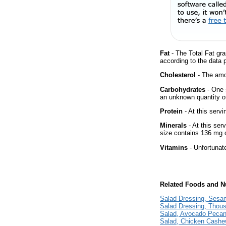
Fat
- The Total Fat gra
according to the data 
Cholesterol
- The amou
Carbohydrates
- One 
an unknown quantity of
Protein
- At this servi
Minerals
- At this ser
size contains 136 mg 
Vitamins
- Unfortunat
Related Foods and Nu
Salad Dressing, Sesa
Salad Dressing, Thou
Salad, Avocado Pecan
Salad, Chicken Cashew