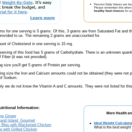
Percent Daily Values are ba
Please remember this when 
healthy food choices
for yo
ms for one serving is 5 grams. Of this, 3 grams are from Saturated Fat and t
provided to us. The remaining 2 grams are unaccounted for.
nt of Cholesterol in one serving is 15 mg.
serving of this food has 5 grams of Carbohydrate. There is an unknown quantit
 Fiber (it was not provided).
ng size you'll get 5 grams of Protein per serving.
ving size the Iron and Calcium amounts could not be obtained (they were not p
of Sodium.
ely we do not know the Vitamin A and C amounts. They were not listed for this
tritional Information:
More Health an
me Ginger
sand Island, Gourmet
Ideal Weight Calculato
 Bleu with Blackened Chicken
What is the best weight 
 with Grilled Chicken