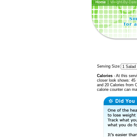
Home
| Weight-By-Date 
Serving Size:
Calories
- At this serv
closer look shows: 45 
and 20 Calories from C
calorie counter can ma