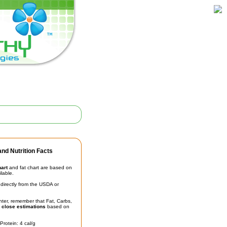
nd Nutrition Facts
hart
and fat chart are based on
ilable.
irectly from the USDA or
unter, remember that Fat, Carbs,
t
close estimations
based on
Protein: 4 cal/g