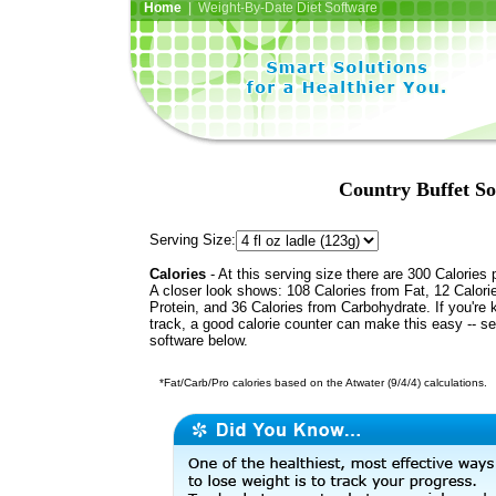
Home
| Weight-By-Date Diet Software
Country Buffet S
Serving Size:
Calories
- At this serving size there are 300 Calories 
A closer look shows: 108 Calories from Fat, 12 Calori
Protein, and 36 Calories from Carbohydrate. If you're 
track, a good calorie counter can make this easy -- s
software below.
*Fat/Carb/Pro calories based on the Atwater (9/4/4) calculations.