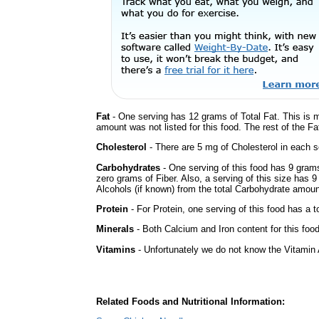
Fat
- One serving has 12 grams of Total Fat. This is 
amount was not listed for this food. The rest of the Fa
Cholesterol
- There are 5 mg of Cholesterol in each s
Carbohydrates
- One serving of this food has 9 gram
zero grams of Fiber. Also, a serving of this size has 
Alcohols (if known) from the total Carbohydrate amount.
Protein
- For Protein, one serving of this food has a t
Minerals
- Both Calcium and Iron content for this fo
Vitamins
- Unfortunately we do not know the Vitamin 
Related Foods and Nutritional Information: