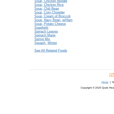
Soup, Chicken Noodle
Soup, Chicken Rice
Soup, Chili Bean
Soup, Corn Chowder
Soup, Cream of Broccoli
Soup, Navy Bean, w/Ham
Soup, Potato Cheese
Spaghetti
Spinach Leaves
Spinach Marie
Spring Mix
Squash, Winter
See All Related Foods
Home
| We
Copyright © 2020 Quite Healt