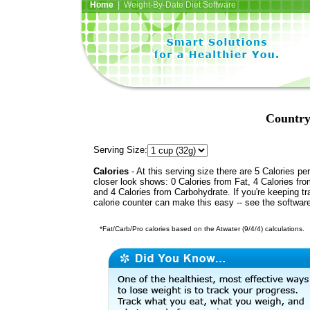
Home
| Weight-By-Date Diet Software
Country
Serving Size:
Calories
- At this serving size there are 5 Calories per
closer look shows: 0 Calories from Fat, 4 Calories fro
and 4 Calories from Carbohydrate. If you're keeping t
calorie counter can make this easy -- see the softwar
*Fat/Carb/Pro calories based on the Atwater (9/4/4) calculations.