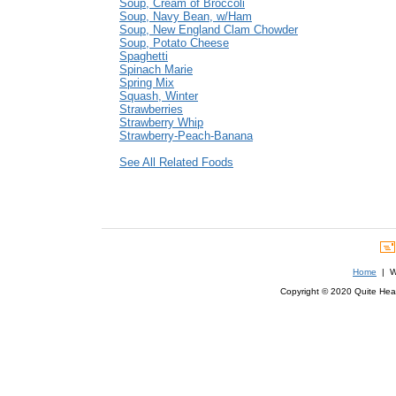
Soup, Cream of Broccoli
Soup, Navy Bean, w/Ham
Soup, New England Clam Chowder
Soup, Potato Cheese
Spaghetti
Spinach Marie
Spring Mix
Squash, Winter
Strawberries
Strawberry Whip
Strawberry-Peach-Banana
See All Related Foods
Home
| We
Copyright © 2020 Quite Healt