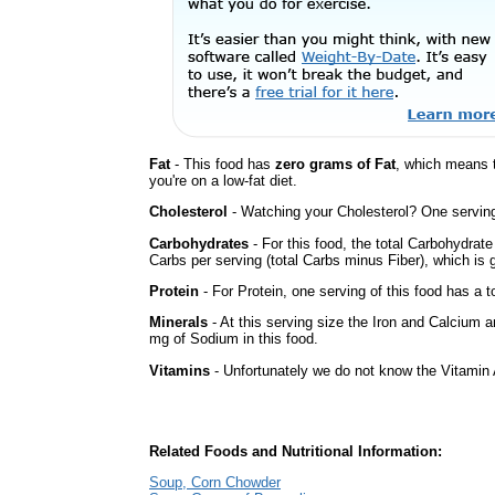
Fat
- This food has
zero grams of Fat
, which means 
you're on a low-fat diet.
Cholesterol
- Watching your Cholesterol? One serving 
Carbohydrates
- For this food, the total Carbohydrat
Carbs per serving (total Carbs minus Fiber), which is 
Protein
- For Protein, one serving of this food has a t
Minerals
- At this serving size the Iron and Calcium 
mg of Sodium in this food.
Vitamins
- Unfortunately we do not know the Vitamin 
Related Foods and Nutritional Information:
Soup, Corn Chowder