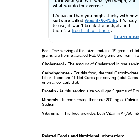
Fat
- One serving of this size contains 19 grams of tot
grams are from Saturated Fat, 0.5 grams are from Tran
Cholesterol
- The amount of Cholesterol in one servi
Carbohydrates
- For this food, the total Carbohydrat
Fiber. There are 41 Net Carbs per serving (total Carbs
or on a low carb diet.
Protein
- At this serving size you'll get 5 grams of Pro
Minerals
- In one serving there are 200 mg of Calcium
Sodium.
Vitamins
- This food provides both Vitamin A (750 Int
Related Foods and Nutritional Information: