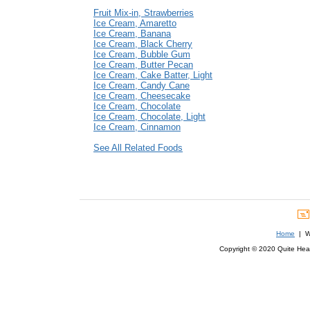
Fruit Mix-in, Strawberries
Ice Cream, Amaretto
Ice Cream, Banana
Ice Cream, Black Cherry
Ice Cream, Bubble Gum
Ice Cream, Butter Pecan
Ice Cream, Cake Batter, Light
Ice Cream, Candy Cane
Ice Cream, Cheesecake
Ice Cream, Chocolate
Ice Cream, Chocolate, Light
Ice Cream, Cinnamon
See All Related Foods
Home
| We
Copyright © 2020 Quite Healt