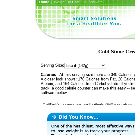
Home
| Weight-By-Date Diet Software
Cold Stone Cre
Serving Size:
Calories
- At this serving size there are 340 Calories 
A closer look shows: 170 Calories from Fat, 20 Calori
Protein, and 164 Calories from Carbohydrate. If you'r
track, a good calorie counter can make this easy -- s
software below.
*Fat/Carb/Pro calories based on the Atwater (9/4/4) calculations.