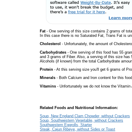
Fat
- One serving of this size contains 2 grams of tot
In this case there is no Saturated Fat, Trans Fat is u
Cholesterol
- Unfortunately, the amount of Cholestero
Carbohydrates
- One serving of this food has 55 gra
and 3 grams of Fiber. Also, a serving of this size ha
Alcohols (if known) from the total Carbohydrate amount.
Protein
- At this serving size you'll get 6 grams of Pro
Minerals
- Both Calcium and Iron content for this foo
Vitamins
- Unfortunately we do not know the Vitamin 
Related Foods and Nutritional Information:
Soup, New England Clam Chowder, without Crackers
Soup, Southwestern Vegetable, without Crackers
Southwestern Eggrolls, Starter
Steak, Cajun Ribeye, without Sides or Toast