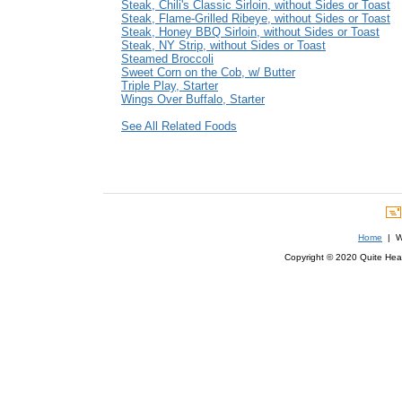
Steak, Chili's Classic Sirloin, without Sides or Toast
Steak, Flame-Grilled Ribeye, without Sides or Toast
Steak, Honey BBQ Sirloin, without Sides or Toast
Steak, NY Strip, without Sides or Toast
Steamed Broccoli
Sweet Corn on the Cob, w/ Butter
Triple Play, Starter
Wings Over Buffalo, Starter
See All Related Foods
Home
| We
Copyright © 2020 Quite Healt