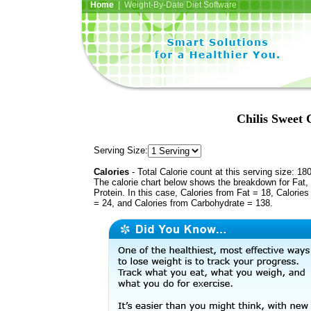
Home
| Weight-By-Date Diet Software
Chilis Sweet 
Serving Size:
Calories
- Total Calorie count at this serving size: 18
The calorie chart below shows the breakdown for Fat,
Protein. In this case, Calories from Fat = 18, Calories
= 24, and Calories from Carbohydrate = 138.