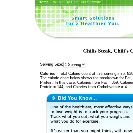
Home
| Weight-By-Date Diet Software
Chilis Steak, Chili's 
Serving Size:
Calories
- Total Calorie count at this serving size: 53
The calorie chart below shows the breakdown for Fat,
Protein. In this case, Calories from Fat = 369, Calorie
Protein = 144, and Calories from Carbohydrate = 4.