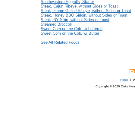
Southwestern Eggrolls, Starter
Steak, Cajun Ribeye, without Sides or Toast
Steak, Flame-Grilled Ribeye, without Sides or Toast
Steak, Honey BBQ Sirloin, without Sides or Toast
Steak, NY Strip, without Sides or Toast
Steamed Broccoli
Sweet Corn on the Cob, Unbuttered
Sweet Corn on the Cob, w/ Butter
See All Related Foods
Home
| We
Copyright © 2020 Quite Healt