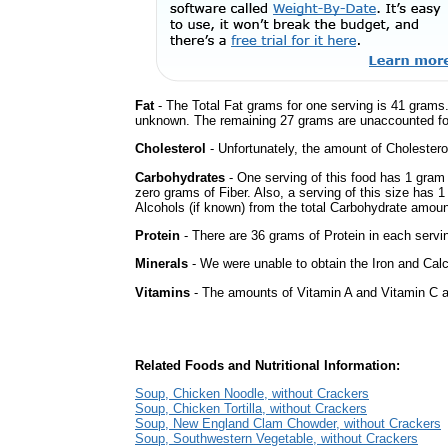
Fat
- The Total Fat grams for one serving is 41 grams.
unknown. The remaining 27 grams are unaccounted fo
Cholesterol
- Unfortunately, the amount of Cholestero
Carbohydrates
- One serving of this food has 1 gram
zero grams of Fiber. Also, a serving of this size has 
Alcohols (if known) from the total Carbohydrate amount.
Protein
- There are 36 grams of Protein in each servin
Minerals
- We were unable to obtain the Iron and Calc
Vitamins
- The amounts of Vitamin A and Vitamin C ar
Related Foods and Nutritional Information:
Soup, Chicken Noodle, without Crackers
Soup, Chicken Tortilla, without Crackers
Soup, New England Clam Chowder, without Crackers
Soup, Southwestern Vegetable, without Crackers