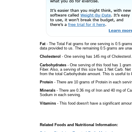
Fat
- The Total Fat grams for one serving is 0.5 grams
data provided to us. The remaining 0.5 grams are una
Cholesterol
- One serving has 145 mg of Cholesterol.
Carbohydrates
- One serving of this food has 1 gram
Fiber. Also, a serving of this size has 1 Net Carb. Ne
from the total Carbohydrate amount. This is useful to k
Protein
- There are 10 grams of Protein in each servin
Minerals
- There are 0.36 mg of Iron and 40 mg of Calc
Sodium in each serving.
Vitamins
- This food doesn't have a significant amoun
Related Foods and Nutritional Information: