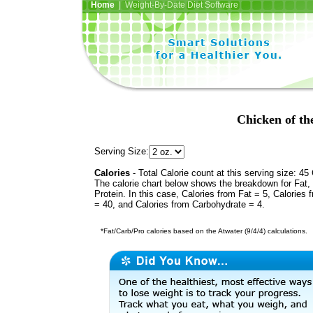
Home
| Weight-By-Date Diet Software
Chicken of th
Serving Size:
Calories
- Total Calorie count at this serving size: 45 
The calorie chart below shows the breakdown for Fat,
Protein. In this case, Calories from Fat = 5, Calories 
= 40, and Calories from Carbohydrate = 4.
*Fat/Carb/Pro calories based on the Atwater (9/4/4) calculations.