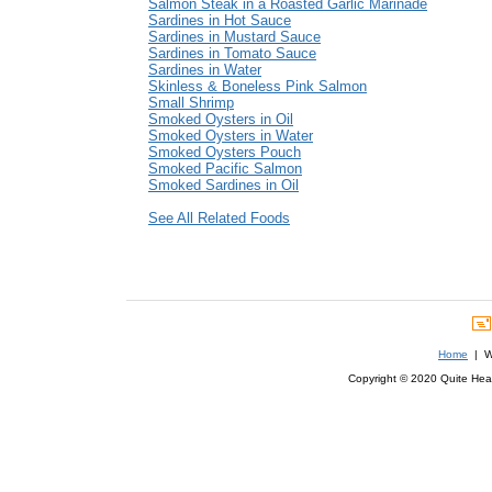
Salmon Steak in a Roasted Garlic Marinade
Sardines in Hot Sauce
Sardines in Mustard Sauce
Sardines in Tomato Sauce
Sardines in Water
Skinless & Boneless Pink Salmon
Small Shrimp
Smoked Oysters in Oil
Smoked Oysters in Water
Smoked Oysters Pouch
Smoked Pacific Salmon
Smoked Sardines in Oil
See All Related Foods
Home
| We
Copyright © 2020 Quite Healt