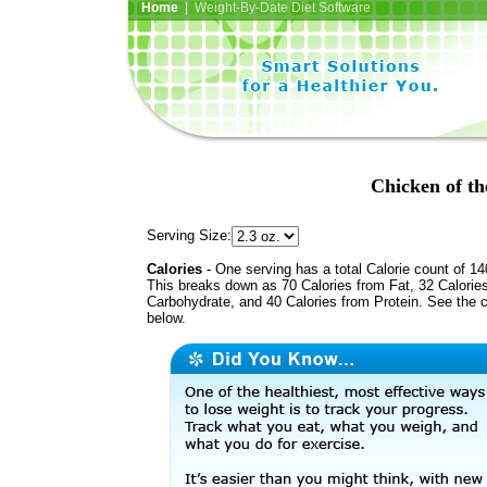
Home
| Weight-By-Date Diet Software
Chicken of t
Serving Size:
Calories
- One serving has a total Calorie count of 14
This breaks down as 70 Calories from Fat, 32 Calorie
Carbohydrate, and 40 Calories from Protein. See the c
below.