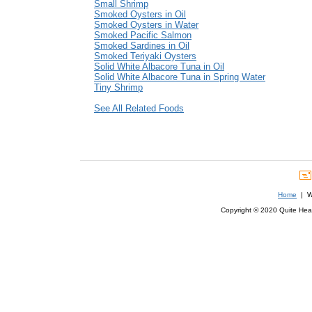
Small Shrimp
Smoked Oysters in Oil
Smoked Oysters in Water
Smoked Pacific Salmon
Smoked Sardines in Oil
Smoked Teriyaki Oysters
Solid White Albacore Tuna in Oil
Solid White Albacore Tuna in Spring Water
Tiny Shrimp
See All Related Foods
Home
| We
Copyright © 2020 Quite Healt