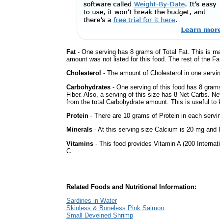
Fat
- One serving has 8 grams of Total Fat. This is m
amount was not listed for this food. The rest of the Fa
Cholesterol
- The amount of Cholesterol in one servi
Carbohydrates
- One serving of this food has 8 gram
Fiber. Also, a serving of this size has 8 Net Carbs. N
from the total Carbohydrate amount. This is useful to k
Protein
- There are 10 grams of Protein in each servin
Minerals
- At this serving size Calcium is 20 mg and I
Vitamins
- This food provides Vitamin A (200 Internati
C.
Related Foods and Nutritional Information:
Sardines in Water
Skinless & Boneless Pink Salmon
Small Deveined Shrimp