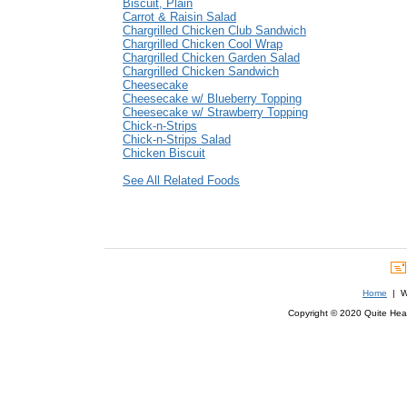
Biscuit, Plain
Carrot & Raisin Salad
Chargrilled Chicken Club Sandwich
Chargrilled Chicken Cool Wrap
Chargrilled Chicken Garden Salad
Chargrilled Chicken Sandwich
Cheesecake
Cheesecake w/ Blueberry Topping
Cheesecake w/ Strawberry Topping
Chick-n-Strips
Chick-n-Strips Salad
Chicken Biscuit
See All Related Foods
Home
| We
Copyright © 2020 Quite Healt