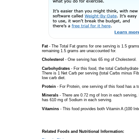
Fat
- The Total Fat grams for one serving is 1.5 gram
remaining 1.5 grams are unaccounted for.
Cholesterol
- One serving has 65 mg of Cholesterol.
Carbohydrates
- For this food, the total Carbohydrat
There is 1 Net Carb per serving (total Carbs minus Fib
low carb diet.
Protein
- For Protein, one serving of this food has a t
Minerals
- There are 0.72 mg of Iron in each serving, b
has 610 mg of Sodium in each serving.
Vitamins
- This food provides both Vitamin A (100 Int
Related Foods and Nutritional Information: