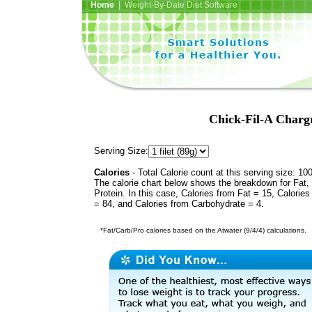
Home
| Weight-By-Date Diet Software
Chick-Fil-A Chargr
Serving Size:
Calories
- Total Calorie count at this serving size: 10
The calorie chart below shows the breakdown for Fat,
Protein. In this case, Calories from Fat = 15, Calories
= 84, and Calories from Carbohydrate = 4.
*Fat/Carb/Pro calories based on the Atwater (9/4/4) calculations.