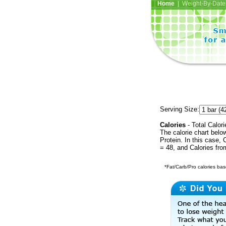
Home
| Weight-By-Date 
Serving Size:
Calories
- Total Calori
The calorie chart bel
Protein. In this case, 
= 48, and Calories fr
*Fat/Carb/Pro calories base