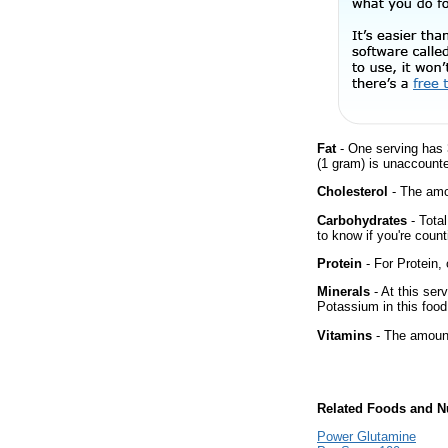
Fat
- One serving has 
(1 gram) is unaccounte
Cholesterol
- The amou
Carbohydrates
- Tota
to know if you're count
Protein
- For Protein, 
Minerals
- At this ser
Potassium in this food
Vitamins
- The amount
Related Foods and Nu
Power Glutamine