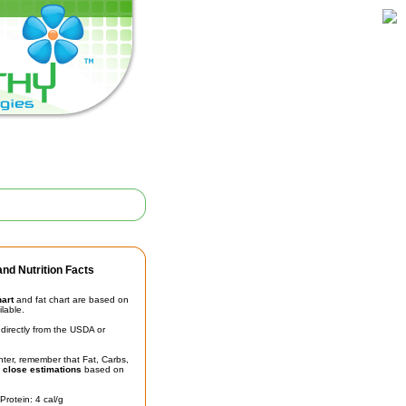
nd Nutrition Facts
hart
and fat chart are based on
ilable.
irectly from the USDA or
unter, remember that Fat, Carbs,
t
close estimations
based on
Protein: 4 cal/g