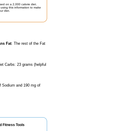
sed on a 2,000 calorie diet.
using this information to make
ur diet.
ans Fat
. The rest of the Fat
et Carbs: 23 grams (helpful
 of Sodium and 190 mg of
d Fitness Tools