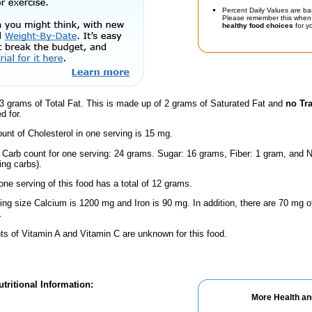
Percent Daily Values are ba
Please remember this when 
healthy food choices
for yo
3 grams of Total Fat. This is made up of 2 grams of Saturated Fat and
no Tr
d for.
nt of Cholesterol in one serving is 15 mg.
l Carb count for one serving: 24 grams. Sugar: 16 grams, Fiber: 1 gram, and N
ing carbs).
one serving of this food has a total of 12 grams.
ving size Calcium is 1200 mg and Iron is 90 mg. In addition, there are 70 mg
.
s of Vitamin A and Vitamin C are unknown for this food.
tritional Information:
More Health an