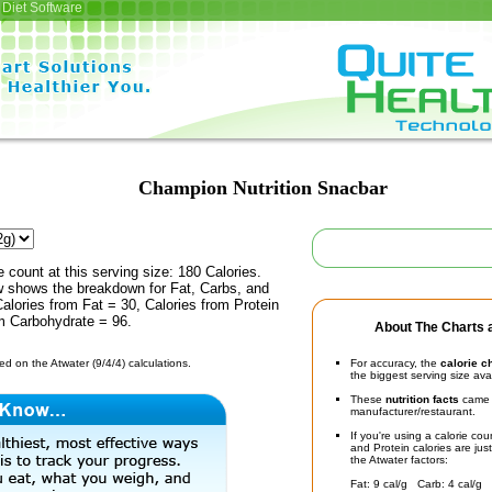
Diet Software
Champion Nutrition Snacbar
e count at this serving size: 180 Calories.
ow shows the breakdown for Fat, Carbs, and
Calories from Fat = 30, Calories from Protein
om Carbohydrate = 96.
About The Charts a
d on the Atwater (9/4/4) calculations.
For accuracy, the
calorie c
the biggest serving size ava
These
nutrition facts
came d
manufacturer/restaurant.
If you're using a calorie co
and Protein calories are jus
the Atwater factors:
Fat: 9 cal/g Carb: 4 cal/g 