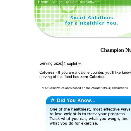
Home
| Weight-By-Date Diet Software
Champion Nut
Serving Size:
Calories
- If you are a calorie counter, you'll like kno
serving of this food has
zero Calories
.
*Fat/Carb/Pro calories based on the Atwater (9/4/4) calculations.