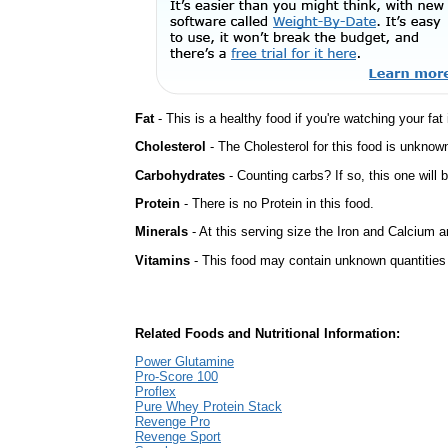
Fat
- This is a healthy food if you're watching your fat
Cholesterol
- The Cholesterol for this food is unknown
Carbohydrates
- Counting carbs? If so, this one will
Protein
- There is no Protein in this food.
Minerals
- At this serving size the Iron and Calcium 
Vitamins
- This food may contain unknown quantities o
Related Foods and Nutritional Information:
Power Glutamine
Pro-Score 100
Proflex
Pure Whey Protein Stack
Revenge Pro
Revenge Sport