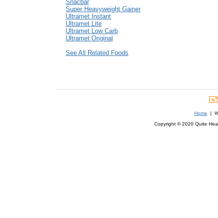
Snacbar
Super Heavyweight Gainer
Ultramet Instant
Ultramet Lite
Ultramet Low Carb
Ultramet Original
See All Related Foods
Home
| We
Copyright © 2020 Quite Healt