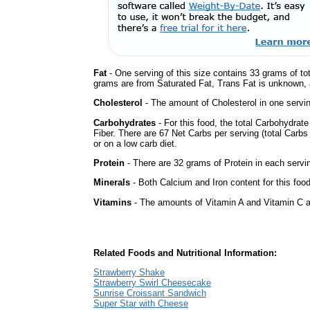
Fat
- One serving of this size contains 33 grams of tot
grams are from Saturated Fat, Trans Fat is unknown, a
Cholesterol
- The amount of Cholesterol in one servi
Carbohydrates
- For this food, the total Carbohydra
Fiber. There are 67 Net Carbs per serving (total Carbs
or on a low carb diet.
Protein
- There are 32 grams of Protein in each servin
Minerals
- Both Calcium and Iron content for this foo
Vitamins
- The amounts of Vitamin A and Vitamin C ar
Related Foods and Nutritional Information:
Strawberry Shake
Strawberry Swirl Cheesecake
Sunrise Croissant Sandwich
Super Star with Cheese