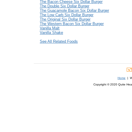
The Bacon Cheese Six Dollar Burger
The Double Six Dollar Burger
The Guacamole Bacon Six Dollar Burger
The Low Carb Six Dollar Burger
The Original Six Dollar Burger
The Western Bacon Six Dollar Burger
Vanilla Malt
Vanilla Shake
See All Related Foods
Home
| We
Copyright © 2020 Quite Healt