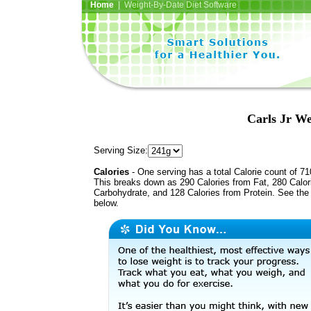
Home
| Weight-By-Date Diet Software
Carls Jr W
Serving Size:
Calories
- One serving has a total Calorie count of 71
This breaks down as 290 Calories from Fat, 280 Calor
Carbohydrate, and 128 Calories from Protein. See the 
below.