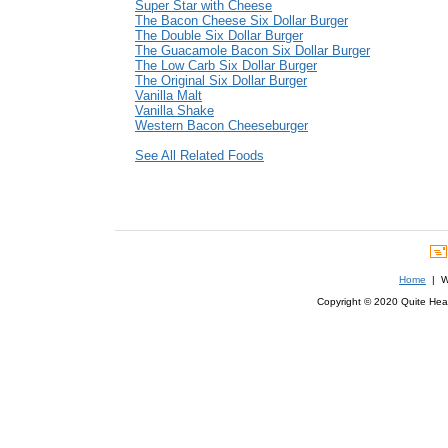
Super Star with Cheese
The Bacon Cheese Six Dollar Burger
The Double Six Dollar Burger
The Guacamole Bacon Six Dollar Burger
The Low Carb Six Dollar Burger
The Original Six Dollar Burger
Vanilla Malt
Vanilla Shake
Western Bacon Cheeseburger
See All Related Foods
Home
| We
Copyright © 2020 Quite Healt