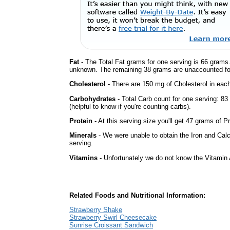
Fat
- The Total Fat grams for one serving is 66 grams.
unknown. The remaining 38 grams are unaccounted fo
Cholesterol
- There are 150 mg of Cholesterol in each
Carbohydrates
- Total Carb count for one serving: 8
(helpful to know if you're counting carbs).
Protein
- At this serving size you'll get 47 grams of Pr
Minerals
- We were unable to obtain the Iron and Calc
serving.
Vitamins
- Unfortunately we do not know the Vitamin 
Related Foods and Nutritional Information:
Strawberry Shake
Strawberry Swirl Cheesecake
Sunrise Croissant Sandwich