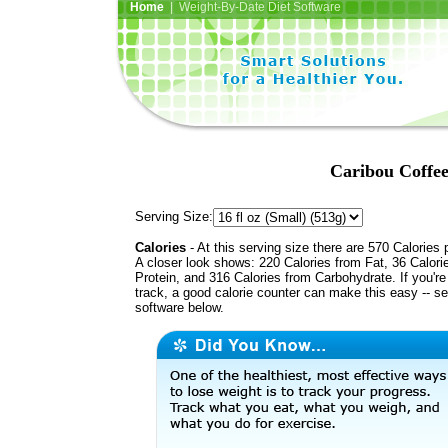
Home
| Weight-By-Date Diet Software
Caribou Coffee
Serving Size:
Calories
- At this serving size there are 570 Calories 
A closer look shows: 220 Calories from Fat, 36 Calori
Protein, and 316 Calories from Carbohydrate. If you'r
track, a good calorie counter can make this easy -- s
software below.