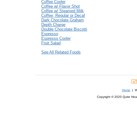
Coffee Cooler
Coffee w/ Flavor Shot
Coffee w/ Steamed Milk
Coffee, Regular or Decaf
Dark Chocolate Graham
Depth Charge
Double Chocolate Biscotti
Espresso
Espresso Cooler
Fruit Salad
See All Related Foods
Home
| We
Copyright © 2020 Quite Healt