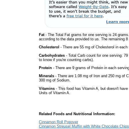
Fat
- The Total Fat grams for one serving is 24 grams.
according to the data provided to us. The remaining 8
Cholesterol
- There are 55 mg of Cholesterol in each 
Carbohydrates
- Total Carb count for one serving: 7
to know if you're counting carbs).
Protein
- There are 9 grams of Protein in each serving
Minerals
- There are 1.08 mg of Iron and 250 mg of Cal
300 mg of Sodium.
Vitamins
- This food has Vitamin A, but doesn't have 
Units of Vitamin A.
Related Foods and Nutritional Information:
Cinnamon Roll Popover
Cinnamon Streusel Muffin with White Chocolate Chips