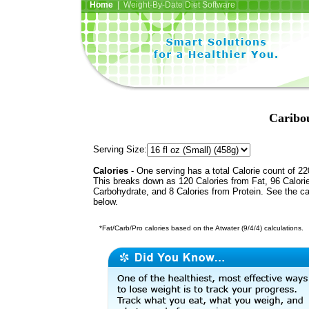
Home
| Weight-By-Date Diet Software
Caribou
Serving Size:
Calories
- One serving has a total Calorie count of 22
This breaks down as 120 Calories from Fat, 96 Calori
Carbohydrate, and 8 Calories from Protein. See the ca
below.
*Fat/Carb/Pro calories based on the Atwater (9/4/4) calculations.