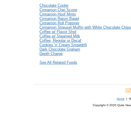
Chocolate Cooler
Cinnamon Chip Scone
Cinnamon Hoof Mints
Cinnamon Raisin Bagel
Cinnamon Roll Popover
Cinnamon Streusel Muffin with White Chocolate Chips
Coffee w/ Flavor Shot
Coffee w/ Steamed Milk
Coffee, Regular or Decaf
Cookies 'n' Cream Snowdrift
Dark Chocolate Graham
Depth Charge
See All Related Foods
Home
| We
Copyright © 2020 Quite Healt