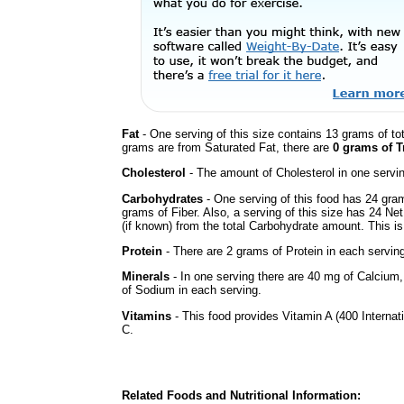
Fat
- One serving of this size contains 13 grams of tot
grams are from Saturated Fat, there are
0 grams of T
Cholesterol
- The amount of Cholesterol in one servi
Carbohydrates
- One serving of this food has 24 gra
grams of Fiber. Also, a serving of this size has 24 Ne
(if known) from the total Carbohydrate amount. This is 
Protein
- There are 2 grams of Protein in each serving
Minerals
- In one serving there are 40 mg of Calcium, b
of Sodium in each serving.
Vitamins
- This food provides Vitamin A (400 Internati
C.
Related Foods and Nutritional Information: