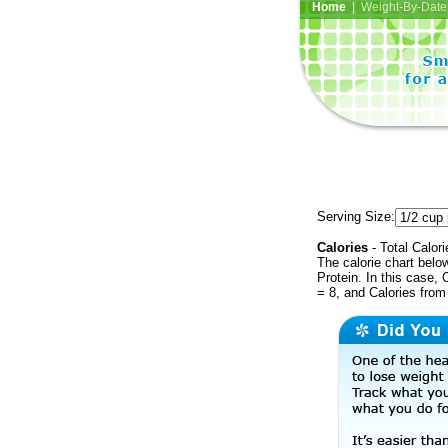
Home
| Weight-By-Date 
Serving Size:
Calories
- Total Calori
The calorie chart bel
Protein. In this case, 
= 8, and Calories from