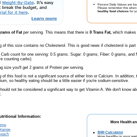
Percent Daily Values are ba
Please remember this when 
healthy food choices
for yo
grams of Fat
per serving. This means that there is
0 Trans Fat,
which makes t
g of this size contains no Cholesterol. This is good news if cholesterol is part
l Carb count for one serving: 0.5 grams. Sugar: 0 grams, Fiber: 0 grams, and
're counting carbs).
ng size you'll get 2 grams of Protein per serving.
 of this food is not a significant source of either Iron or Calcium. In addition,
m, so healthy eating should be a little easier if you're sodium-sensitive.
should not be considered a significant way to get Vitamin A. We don't know ab
t.
tritional Information:
More Health an
Lime
Orange
BMI Calculator
Peach
How healthy is your we