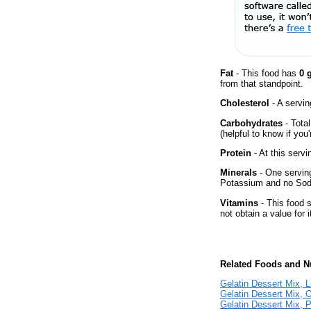
Fat
- This food has
0 
from that standpoint.
Cholesterol
- A servin
Carbohydrates
- Tota
(helpful to know if you
Protein
- At this servi
Minerals
- One serving
Potassium and no Sodiu
Vitamins
- This food 
not obtain a value for i
Related Foods and Nu
Gelatin Dessert Mix, 
Gelatin Dessert Mix, 
Gelatin Dessert Mix, 