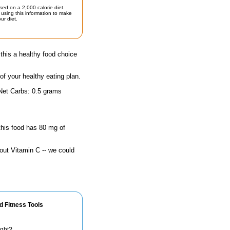
sed on a 2,000 calorie diet.
using this information to make
ur diet.
his a healthy food choice
 of your healthy eating plan.
 Net Carbs: 0.5 grams
 this food has 80 mg of
out Vitamin C -- we could
d Fitness Tools
ight?