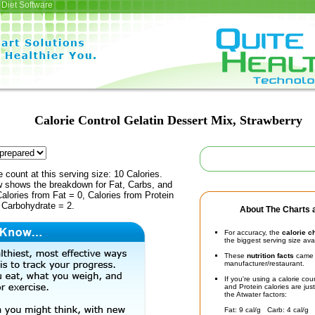
Diet Software
Calorie Control Gelatin Dessert Mix, Strawberry
e count at this serving size: 10 Calories.
ow shows the breakdown for Fat, Carbs, and
Calories from Fat = 0, Calories from Protein
 Carbohydrate = 2.
About The Charts a
For accuracy, the
calorie c
the biggest serving size ava
These
nutrition facts
came d
manufacturer/restaurant.
If you're using a calorie co
and Protein calories are jus
the Atwater factors:
Fat: 9 cal/g Carb: 4 cal/g 