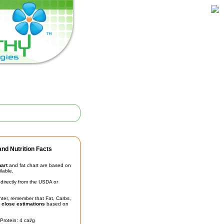
nd Nutrition Facts
hart
and fat chart are based on
ilable.
irectly from the USDA or
unter, remember that Fat, Carbs,
t
close estimations
based on
Protein: 4 cal/g