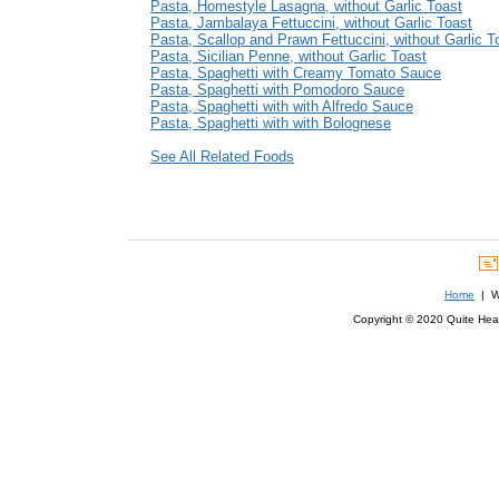
Pasta, Homestyle Lasagna, without Garlic Toast
Pasta, Jambalaya Fettuccini, without Garlic Toast
Pasta, Scallop and Prawn Fettuccini, without Garlic T
Pasta, Sicilian Penne, without Garlic Toast
Pasta, Spaghetti with Creamy Tomato Sauce
Pasta, Spaghetti with Pomodoro Sauce
Pasta, Spaghetti with with Alfredo Sauce
Pasta, Spaghetti with with Bolognese
See All Related Foods
Home
| We
Copyright © 2020 Quite Healt