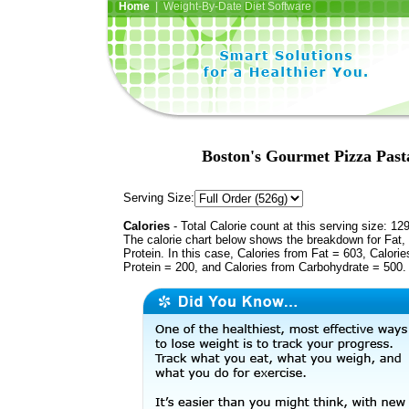
Home
| Weight-By-Date Diet Software
Boston's Gourmet Pizza Past
Serving Size:
Calories
- Total Calorie count at this serving size: 12
The calorie chart below shows the breakdown for Fat,
Protein. In this case, Calories from Fat = 603, Calorie
Protein = 200, and Calories from Carbohydrate = 500.