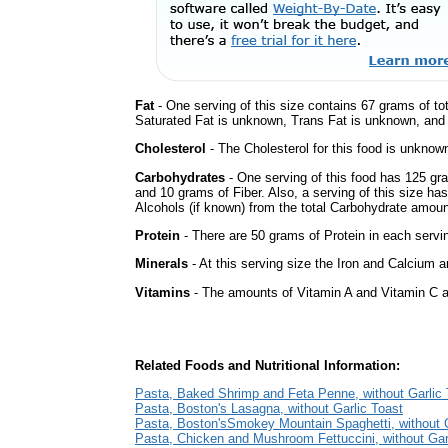
Fat
- One serving of this size contains 67 grams of tot
Saturated Fat is unknown, Trans Fat is unknown, and t
Cholesterol
- The Cholesterol for this food is unknown
Carbohydrates
- One serving of this food has 125 gr
and 10 grams of Fiber. Also, a serving of this size h
Alcohols (if known) from the total Carbohydrate amount.
Protein
- There are 50 grams of Protein in each servin
Minerals
- At this serving size the Iron and Calcium 
Vitamins
- The amounts of Vitamin A and Vitamin C ar
Related Foods and Nutritional Information:
Pasta, Baked Shrimp and Feta Penne, without Garlic 
Pasta, Boston's Lasagna, without Garlic Toast
Pasta, Boston'sSmokey Mountain Spaghetti, without G
Pasta, Chicken and Mushroom Fettuccini, without Gar