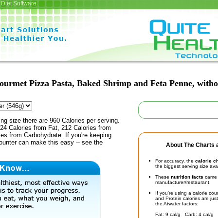
Diet Software
ourmet Pizza Pasta, Baked Shrimp and Feta Penne, witho
ing size there are 960 Calories per serving.
24 Calories from Fat, 212 Calories from
ies from Carbohydrate. If you're keeping
counter can make this easy -- see the
About The Charts a
For accuracy, the
calorie c
the biggest serving size ava
These
nutrition facts
came d
manufacturer/restaurant.
If you're using a calorie co
and Protein calories are jus
the Atwater factors:
Fat: 9 cal/g Carb: 4 cal/g 