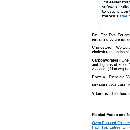
Fat
- The Total Fat gr
remaining 36 grams ar
Cholesterol
- We were 
cholesterol standpoint.
Carbohydrates
- One 
and 9 grams of Fiber. 
Alcohols (if known) fro
Protein
- There are 53
Minerals
- We were una
Vitamins
- This food m
Related Foods and Nu
Oven Roasted Chicken
Pad Thai, Entree, with