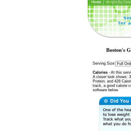
Home
| Weight-By-Date 
Boston's G
Serving Size:
Calories
- At this serv
A closer look shows: 3
Protein, and 428 Calor
track, a good calorie 
software below.