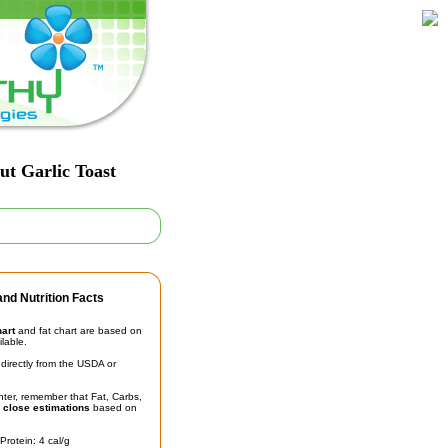
ut Garlic Toast
nd Nutrition Facts
hart
and fat chart are based on
ilable.
irectly from the USDA or
unter, remember that Fat, Carbs,
t
close estimations
based on
Protein: 4 cal/g