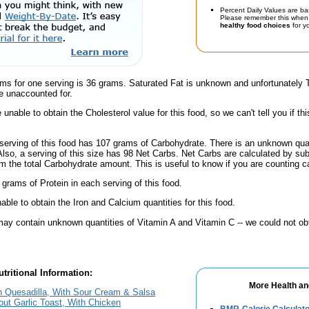
Percent Daily Values are ba
Please remember this when 
healthy food choices
for yo
ams for one serving is 36 grams. Saturated Fat is unknown and unfortunately
e unaccounted for.
unable to obtain the Cholesterol value for this food, so we can't tell you if thi
serving of this food has 107 grams of Carbohydrate. There is an unknown quant
Also, a serving of this size has 98 Net Carbs. Net Carbs are calculated by su
m the total Carbohydrate amount. This is useful to know if you are counting ca
 grams of Protein in each serving of this food.
ble to obtain the Iron and Calcium quantities for this food.
ay contain unknown quantities of Vitamin A and Vitamin C -- we could not obt
tritional Information:
More Health an
 Quesadilla, With Sour Cream & Salsa
out Garlic Toast, With Chicken