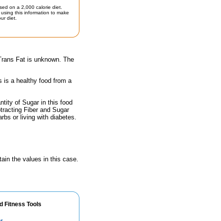
sed on a 2,000 calorie diet.
using this information to make
ur diet.
 Trans Fat is unknown. The
s is a healthy food from a
ity of Sugar in this food
btracting Fiber and Sugar
rbs or living with diabetes.
ain the values in this case.
d Fitness Tools