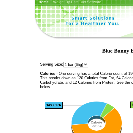
Home
| Weight-By-Date Diet Software
Blue Bunny 
Serving Size:
Calories
- One serving has a total Calorie count of 19
This breaks down as 120 Calories from Fat, 64 Calori
Carbohydrate, and 12 Calories from Protein. See the c
below.