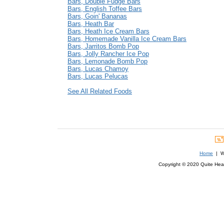
Bars, Double Fudge Bars
Bars, English Toffee Bars
Bars, Goin' Bananas
Bars, Heath Bar
Bars, Heath Ice Cream Bars
Bars, Homemade Vanilla Ice Cream Bars
Bars, Jarritos Bomb Pop
Bars, Jolly Rancher Ice Pop
Bars, Lemonade Bomb Pop
Bars, Lucas Chamoy
Bars, Lucas Pelucas
See All Related Foods
Home
| We
Copyright © 2020 Quite Healt