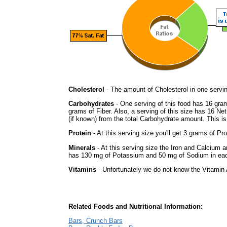
Cholesterol
- The amount of Cholesterol in one servi
Carbohydrates
- One serving of this food has 16 gra
grams of Fiber. Also, a serving of this size has 16 Ne
(if known) from the total Carbohydrate amount. This is 
Protein
- At this serving size you'll get 3 grams of Pro
Minerals
- At this serving size the Iron and Calcium 
has 130 mg of Potassium and 50 mg of Sodium in eac
Vitamins
- Unfortunately we do not know the Vitamin 
Related Foods and Nutritional Information:
Bars, Crunch Bars