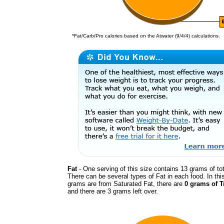
*Fat/Carb/Pro calories based on the Atwater (9/4/4) calculations.
Fat
- One serving of this size contains 13 grams of tot
There can be several types of Fat in each food. In thi
grams are from Saturated Fat, there are
0 grams of T
and there are 3 grams left over.