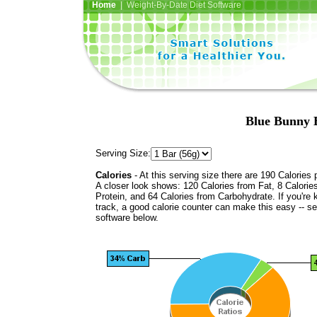
Home
| Weight-By-Date Diet Software
Blue Bunny 
Serving Size:
Calories
- At this serving size there are 190 Calories 
A closer look shows: 120 Calories from Fat, 8 Calorie
Protein, and 64 Calories from Carbohydrate. If you're 
track, a good calorie counter can make this easy -- s
software below.