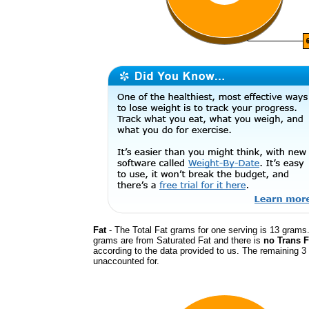
Fat
- The Total Fat grams for one serving is 13 grams.
grams are from Saturated Fat and there is
no Trans F
according to the data provided to us. The remaining 3
unaccounted for.