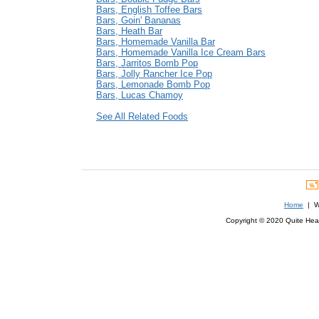
Bars, English Toffee Bars
Bars, Goin' Bananas
Bars, Heath Bar
Bars, Homemade Vanilla Bar
Bars, Homemade Vanilla Ice Cream Bars
Bars, Jarritos Bomb Pop
Bars, Jolly Rancher Ice Pop
Bars, Lemonade Bomb Pop
Bars, Lucas Chamoy
See All Related Foods
Home
| We
Copyright © 2020 Quite Healt