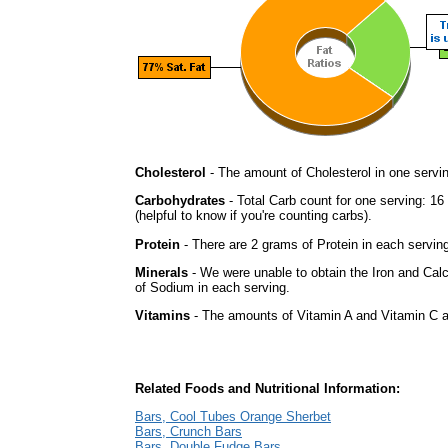
Cholesterol
- The amount of Cholesterol in one servi
Carbohydrates
- Total Carb count for one serving: 1
(helpful to know if you're counting carbs).
Protein
- There are 2 grams of Protein in each serving
Minerals
- We were unable to obtain the Iron and Cal
of Sodium in each serving.
Vitamins
- The amounts of Vitamin A and Vitamin C ar
Related Foods and Nutritional Information:
Bars, Cool Tubes Orange Sherbet
Bars, Crunch Bars
Bars, Double Fudge Bars