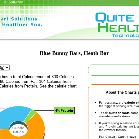
Diet Software
Blue Bunny Bars, Heath Bar
 has a total Calorie count of 300 Calories.
90 Calories from Fat, 104 Calories from
alories from Protein. See the calorie chart
About The Charts a
For accuracy, the
calorie c
the biggest serving size ava
These
nutrition facts
came d
manufacturer/restaurant.
If you're using a calorie co
and Protein calories are jus
the Atwater factors:
Fat: 9 cal/g Carb: 4 cal/g 