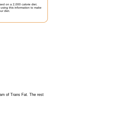
sed on a 2,000 calorie diet.
using this information to make
ur diet.
am of Trans Fat. The rest