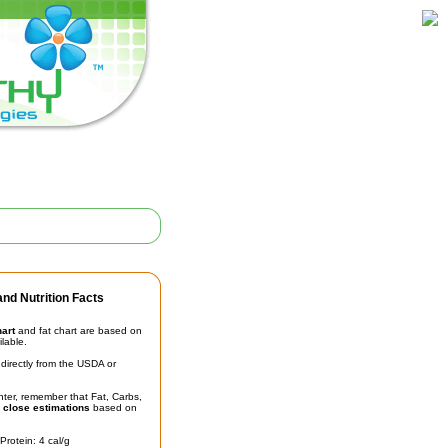
nd Nutrition Facts
hart
and fat chart are based on
ilable.
irectly from the USDA or
unter, remember that Fat, Carbs,
t
close estimations
based on
Protein: 4 cal/g