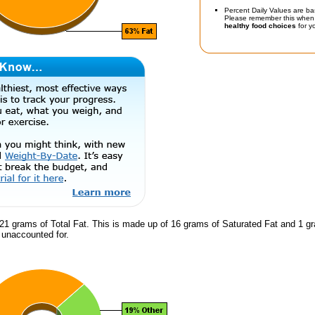
Percent Daily Values are ba
Please remember this when 
healthy food choices
for yo
21 grams of Total Fat. This is made up of 16 grams of Saturated Fat and 1 gr
s unaccounted for.