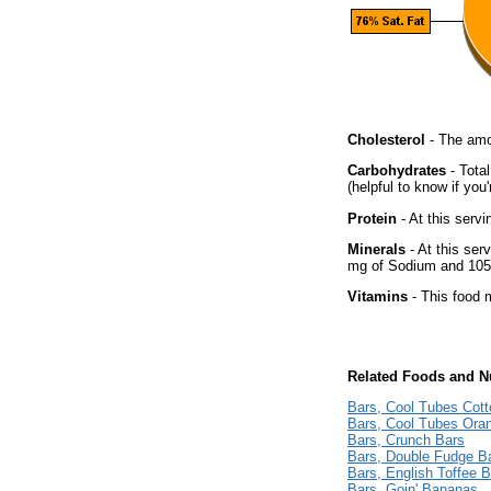
Cholesterol
- The amou
Carbohydrates
- Tota
(helpful to know if you
Protein
- At this servi
Minerals
- At this ser
mg of Sodium and 105 
Vitamins
- This food m
Related Foods and Nu
Bars, Cool Tubes Cot
Bars, Cool Tubes Ora
Bars, Crunch Bars
Bars, Double Fudge B
Bars, English Toffee 
Bars, Goin' Bananas