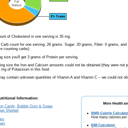
nt of Cholesterol in one serving is 35 mg.
l Carb count for one serving: 26 grams. Sugar: 20 grams, Fiber: 0 grams, and
're counting carbs).
ng size you'll get 3 grams of Protein per serving.
ving size the Iron and Calcium amounts could not be obtained (they were not p
mg of Potassium in this food.
ay contain unknown quantities of Vitamin A and Vitamin C -- we could not obt
tritional Information:
More Health an
ton Candy, Bubble Gum & Grape
nge Sherbet
BMR-Calorie Calculato
How many calories per
ars
Bars
BMI Calculator