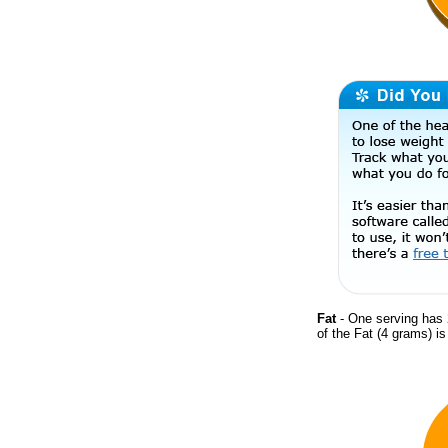
Fat
- One serving has 
of the Fat (4 grams) i