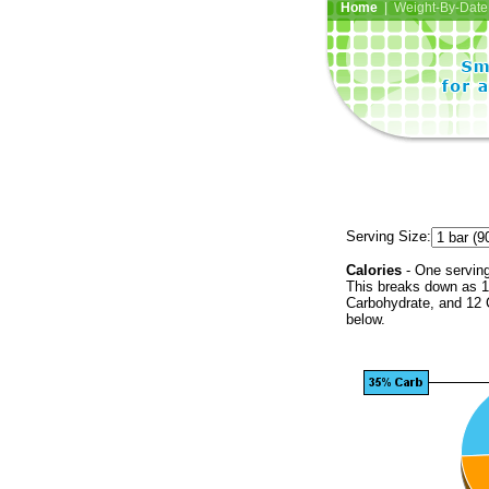
Home
| Weight-By-Date 
Serving Size:
Calories
- One serving
This breaks down as 1
Carbohydrate, and 12 C
below.