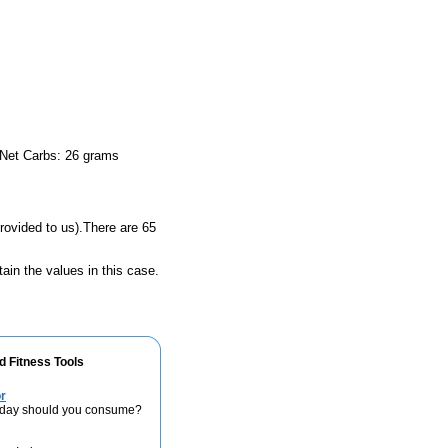
 Net Carbs: 26 grams
rovided to us).There are 65
ain the values in this case.
d Fitness Tools
r
 day should you consume?