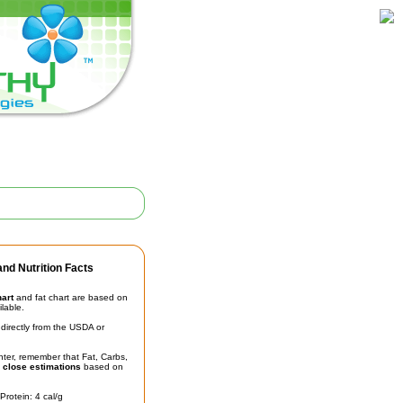
nd Nutrition Facts
hart
and fat chart are based on
ilable.
irectly from the USDA or
unter, remember that Fat, Carbs,
t
close estimations
based on
Protein: 4 cal/g