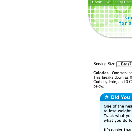
Home
| Weight-By-Date 
Serving Size:
Calories
- One serving
This breaks down as 0 
Carbohydrate, and 0 Ca
below.