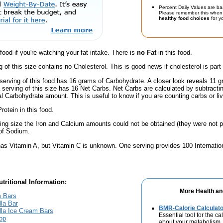
Percent Daily Values are ba
Please remember this when 
healthy food choices
for yo
 food if you're watching your fat intake. There is
no Fat
in this food.
g of this size contains no Cholesterol. This is good news if cholesterol is part
serving of this food has 16 grams of Carbohydrate. A closer look reveals 11 
a serving of this size has 16 Net Carbs. Net Carbs are calculated by subtract
al Carbohydrate amount. This is useful to know if you are counting carbs or liv
rotein in this food.
ving size the Iron and Calcium amounts could not be obtained (they were not p
of Sodium.
has Vitamin A, but Vitamin C is unknown. One serving provides 100 Internation
tritional Information:
More Health an
m Bars
la Bar
BMR-Calorie Calculato
la Ice Cream Bars
Essential tool for the ca
op
about your metabolism.