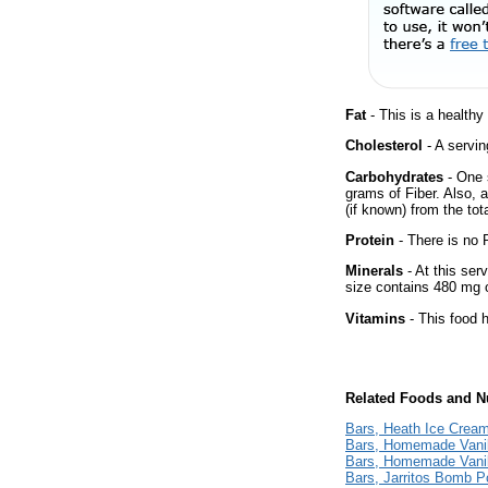
Fat
- This is a healthy
Cholesterol
- A servin
Carbohydrates
- One 
grams of Fiber. Also, 
(if known) from the tot
Protein
- There is no P
Minerals
- At this ser
size contains 480 mg 
Vitamins
- This food 
Related Foods and Nu
Bars, Heath Ice Crea
Bars, Homemade Vanil
Bars, Homemade Vanil
Bars, Jarritos Bomb P