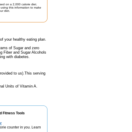
sed on a 2,000 calorie diet.
using this information to make
ur diet.
 of your healthy eating plan.
grams of Sugar and zero
ing Fiber and Sugar Alcohols
ing with diabetes.
rovided to us).This serving
al Units of Vitamin A.
d Fitness Tools
r
lorie counter in you. Learn