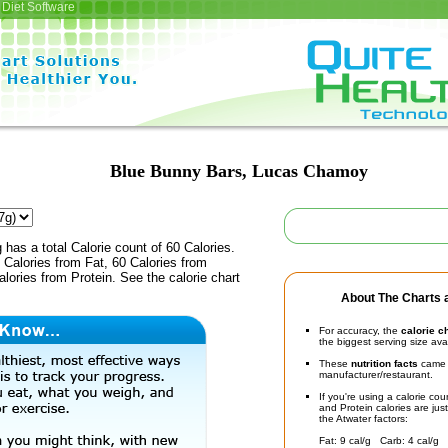
Diet Software
Blue Bunny Bars, Lucas Chamoy
 has a total Calorie count of 60 Calories.
Calories from Fat, 60 Calories from
lories from Protein. See the calorie chart
About The Charts a
For accuracy, the
calorie c
the biggest serving size ava
These
nutrition facts
came d
manufacturer/restaurant.
If you're using a calorie co
and Protein calories are jus
the Atwater factors:
Fat: 9 cal/g Carb: 4 cal/g 