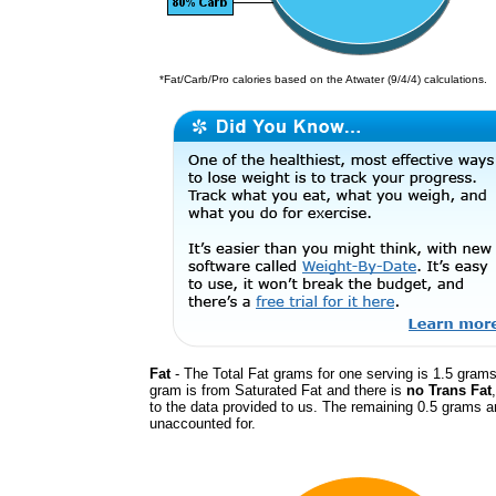
*Fat/Carb/Pro calories based on the Atwater (9/4/4) calculations.
Fat
- The Total Fat grams for one serving is 1.5 grams.
gram is from Saturated Fat and there is
no Trans Fat
to the data provided to us. The remaining 0.5 grams a
unaccounted for.