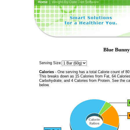
Home
| Weight-By-Date Diet Software
Blue Bunny
Serving Size:
Calories
- One serving has a total Calorie count of 80
This breaks down as 15 Calories from Fat, 64 Calorie
Carbohydrate, and 4 Calories from Protein. See the ca
below.