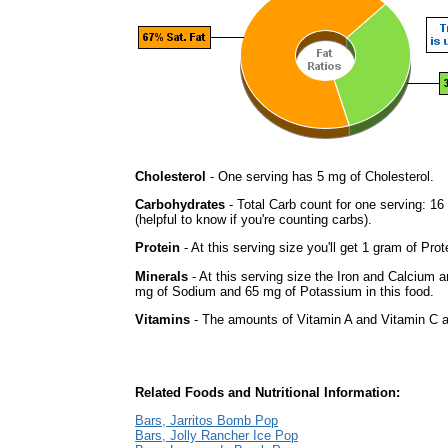
Cholesterol
- One serving has 5 mg of Cholesterol.
Carbohydrates
- Total Carb count for one serving: 1
(helpful to know if you're counting carbs).
Protein
- At this serving size you'll get 1 gram of Prot
Minerals
- At this serving size the Iron and Calcium 
mg of Sodium and 65 mg of Potassium in this food.
Vitamins
- The amounts of Vitamin A and Vitamin C ar
Related Foods and Nutritional Information:
Bars, Jarritos Bomb Pop
Bars, Jolly Rancher Ice Pop