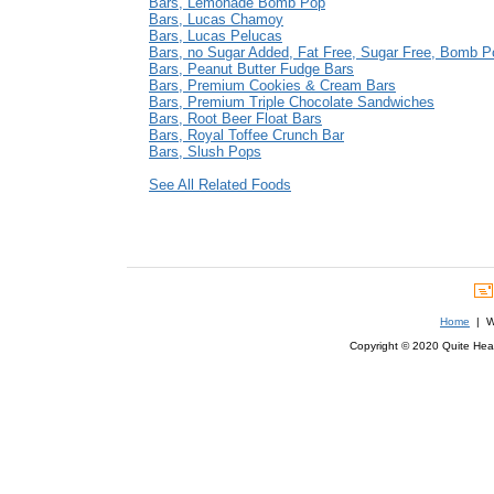
Bars, Lemonade Bomb Pop
Bars, Lucas Chamoy
Bars, Lucas Pelucas
Bars, no Sugar Added, Fat Free, Sugar Free, Bomb P
Bars, Peanut Butter Fudge Bars
Bars, Premium Cookies & Cream Bars
Bars, Premium Triple Chocolate Sandwiches
Bars, Root Beer Float Bars
Bars, Royal Toffee Crunch Bar
Bars, Slush Pops
See All Related Foods
Home
| We
Copyright © 2020 Quite Healt