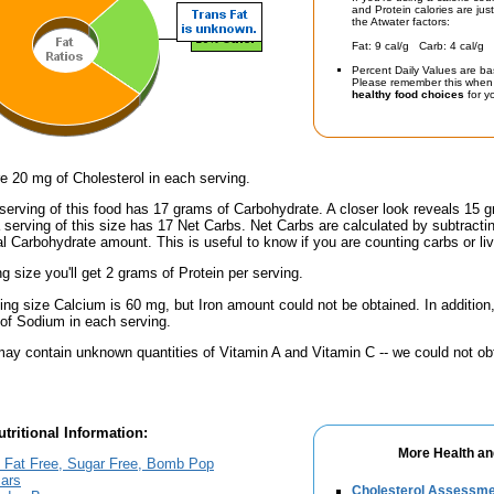
and Protein calories are jus
the Atwater factors:
Fat: 9 cal/g Carb: 4 cal/g 
Percent Daily Values are ba
Please remember this when 
healthy food choices
for yo
e 20 mg of Cholesterol in each serving.
serving of this food has 17 grams of Carbohydrate. A closer look reveals 15 
a serving of this size has 17 Net Carbs. Net Carbs are calculated by subtract
al Carbohydrate amount. This is useful to know if you are counting carbs or liv
ng size you'll get 2 grams of Protein per serving.
ving size Calcium is 60 mg, but Iron amount could not be obtained. In addition
f Sodium in each serving.
ay contain unknown quantities of Vitamin A and Vitamin C -- we could not obt
tritional Information:
More Health an
, Fat Free, Sugar Free, Bomb Pop
ars
Cholesterol Assessm