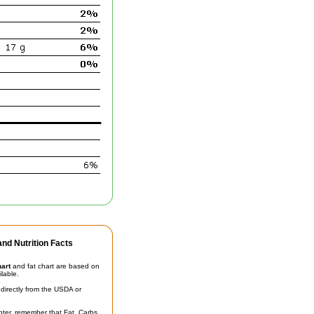
nd Nutrition Facts
hart
and fat chart are based on
ilable.
irectly from the USDA or
unter, remember that Fat, Carbs,