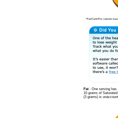
*Fat/Carb/Pro calories base
Fat
- One serving has 
10 grams of Saturate
(3 grams) is unaccount