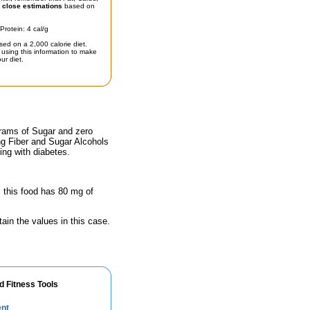
t
close estimations
based on
Protein: 4 cal/g
sed on a 2,000 calorie diet.
using this information to make
ur diet.
grams of Sugar and zero
ing Fiber and Sugar Alcohols
ing with diabetes.
, this food has 80 mg of
ain the values in this case.
d Fitness Tools
ent