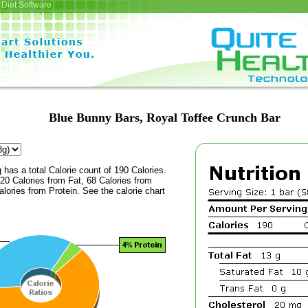
Diet Software
Blue Bunny Bars, Royal Toffee Crunch Bar
 has a total Calorie count of 190 Calories.
20 Calories from Fat, 68 Calories from
lories from Protein. See the calorie chart