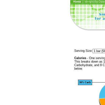
Home
| Weight-By-Date 
Serving Size:
Calories
- One serving
This breaks down as 1
Carbohydrate, and 8 Ca
below.