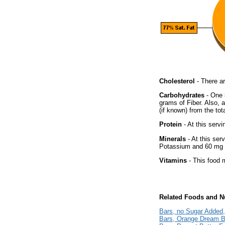
Cholesterol
- There ar
Carbohydrates
- One 
grams of Fiber. Also, 
(if known) from the tot
Protein
- At this servi
Minerals
- At this ser
Potassium and 60 mg o
Vitamins
- This food m
Related Foods and Nu
Bars, no Sugar Added
Bars, Orange Dream B