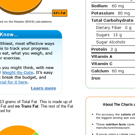
d on the Atwater (9/4/4) calculations.
13 grams of Total Fat. This is made up of
About The Charts a
d Fat and
no Trans Fat
. The rest of the Fat
ed for.
For accuracy, the
calorie c
the biggest serving size ava
These
nutrition facts
came d
manufacturer/restaurant.
If you're using a calorie co