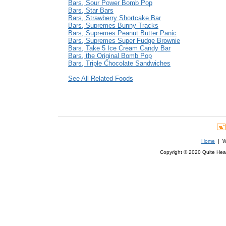
Bars, Sour Power Bomb Pop
Bars, Star Bars
Bars, Strawberry Shortcake Bar
Bars, Supremes Bunny Tracks
Bars, Supremes Peanut Butter Panic
Bars, Supremes Super Fudge Brownie
Bars, Take 5 Ice Cream Candy Bar
Bars, the Original Bomb Pop
Bars, Triple Chocolate Sandwiches
See All Related Foods
Home
| We
Copyright © 2020 Quite Healt