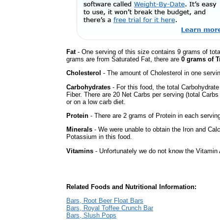
Fat
- One serving of this size contains 9 grams of tota
grams are from Saturated Fat, there are
0 grams of T
Cholesterol
- The amount of Cholesterol in one servi
Carbohydrates
- For this food, the total Carbohydrat
Fiber. There are 20 Net Carbs per serving (total Carbs
or on a low carb diet.
Protein
- There are 2 grams of Protein in each serving
Minerals
- We were unable to obtain the Iron and Cal
Potassium in this food.
Vitamins
- Unfortunately we do not know the Vitamin 
Related Foods and Nutritional Information:
Bars, Root Beer Float Bars
Bars, Royal Toffee Crunch Bar
Bars, Slush Pops