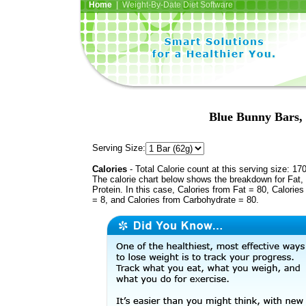
Home
| Weight-By-Date Diet Software
Blue Bunny Bars,
Serving Size:
Calories
- Total Calorie count at this serving size: 17
The calorie chart below shows the breakdown for Fat,
Protein. In this case, Calories from Fat = 80, Calories
= 8, and Calories from Carbohydrate = 80.