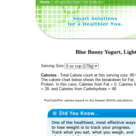
Home
| Weight-By-Date Diet Software
Blue Bunny Yogurt, Ligh
Serving Size:
Calories
- Total Calorie count at this serving size: 80 
The calorie chart below shows the breakdown for Fat,
Protein. In this case, Calories from Fat = 0, Calories 
= 28, and Calories from Carbohydrate = 48.
*Fat/Carb/Pro calories based on the Atwater (9/4/4) calculations.