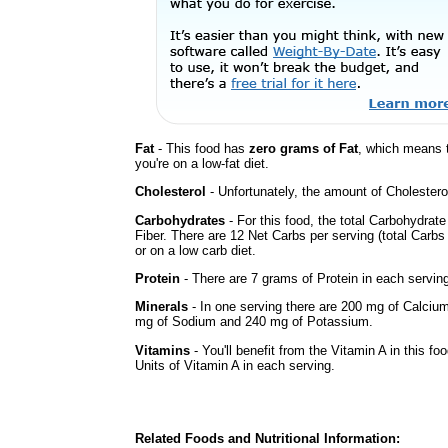
Fat
- This food has
zero grams of Fat
, which means 
you're on a low-fat diet.
Cholesterol
- Unfortunately, the amount of Cholestero
Carbohydrates
- For this food, the total Carbohydrat
Fiber. There are 12 Net Carbs per serving (total Carbs
or on a low carb diet.
Protein
- There are 7 grams of Protein in each serving
Minerals
- In one serving there are 200 mg of Calcium,
mg of Sodium and 240 mg of Potassium.
Vitamins
- You'll benefit from the Vitamin A in this f
Units of Vitamin A in each serving.
Related Foods and Nutritional Information: