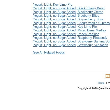
Yogurt, Light, Key Lime Pie
Yogurt, Light, no Sugar Added, Black Cherry Burst
Yogurt, Light, no Sugar Added, Blackberry Creme
Yogurt, Light, no Sugar Added, Blueberry Bliss
Yogurt, Light, no Sugar Added, Boysenberry Bliss
Yogurt, Light, no Sugar Added, Cherry Vanilla Suprem
Yogurt, Light, no Sugar Added, Key Lime Pie
Yogurt, Light, no Sugar Added, Mixed Berry Medley
Yogurt, Light, no Sugar Added, Peach Passion
Yogurt, Light, no Sugar Added, Raspberry Rhapsody
Yogurt, Light, no Sugar Added, Strawberry Banana S
Yogurt, Light, no Sugar Added, Strawberry Sensation
See All Related Foods
Home
| We
Copyright © 2020 Quite Healt