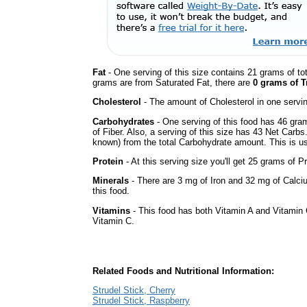
Fat
- One serving of this size contains 21 grams of tot
grams are from Saturated Fat, there are
0 grams of T
Cholesterol
- The amount of Cholesterol in one servi
Carbohydrates
- One serving of this food has 46 gra
of Fiber. Also, a serving of this size has 43 Net Carbs
known) from the total Carbohydrate amount. This is use
Protein
- At this serving size you'll get 25 grams of Pr
Minerals
- There are 3 mg of Iron and 32 mg of Calciu
this food.
Vitamins
- This food has both Vitamin A and Vitamin 
Vitamin C.
Related Foods and Nutritional Information:
Strudel Stick, Cherry
Strudel Stick, Raspberry