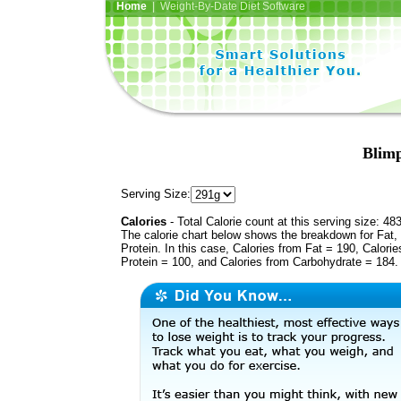
Home
| Weight-By-Date Diet Software
Blimp
Serving Size:
Calories
- Total Calorie count at this serving size: 48
The calorie chart below shows the breakdown for Fat,
Protein. In this case, Calories from Fat = 190, Calorie
Protein = 100, and Calories from Carbohydrate = 184.