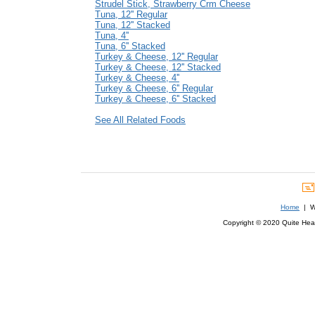
Strudel Stick, Strawberry Crm Cheese
Tuna, 12'' Regular
Tuna, 12'' Stacked
Tuna, 4''
Tuna, 6'' Stacked
Turkey & Cheese, 12'' Regular
Turkey & Cheese, 12'' Stacked
Turkey & Cheese, 4''
Turkey & Cheese, 6'' Regular
Turkey & Cheese, 6'' Stacked
See All Related Foods
Home
| We
Copyright © 2020 Quite Healt