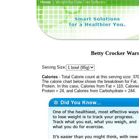
Home
| Weight-By-Date Diet Software
Betty Crocker Warm
Serving Size:
Calories
- Total Calorie count at this serving size: 37
The calorie chart below shows the breakdown for Fat,
Protein. In this case, Calories from Fat = 110, Calorie
Protein = 24, and Calories from Carbohydrate = 244.