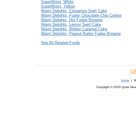
SuperMoist, White
SuperMoist, Yellow
Warm Delights, Cinnamon Swirl Cake
Warm Delights, Fudgy Chocolate Chip Cookie
Warm Delights, Hot Fudge Brownie
Warm Delights, Lemon Swirl Cake
Warm Delights, Molten Caramel Cake
Warm Delights, Peanut Butter Fudge Brownie
See All Related Foods
Home
| We
Copyright © 2020 Quite Healt