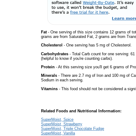
Fat
- One serving of this size contains 12 grams of tot
grams are from Saturated Fat, 2 grams are from Trans 
Cholesterol
- One serving has 5 mg of Cholesterol.
Carbohydrates
- Total Carb count for one serving: 6
(helpful to know if you're counting carbs).
Protein
- At this serving size you'll get 6 grams of Pro
Minerals
- There are 2.7 mg of Iron and 100 mg of Calc
Sodium in each serving.
Vitamins
- This food should not be considered a signi
Related Foods and Nutritional Information:
SuperMoist, Spice
SuperMoist, Strawberry
SuperMoist, Triple Chocolate Fudge
SuperMoist, Vanilla