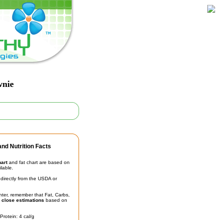
wnie
nd Nutrition Facts
hart
and fat chart are based on
ilable.
irectly from the USDA or
unter, remember that Fat, Carbs,
t
close estimations
based on
Protein: 4 cal/g