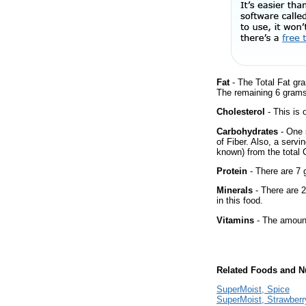
Fat
- The Total Fat gr
The remaining 6 grams
Cholesterol
- This is 
Carbohydrates
- One 
of Fiber. Also, a servi
known) from the total 
Protein
- There are 7 g
Minerals
- There are 2
in this food.
Vitamins
- The amount
Related Foods and Nu
SuperMoist, Spice
SuperMoist, Strawberr