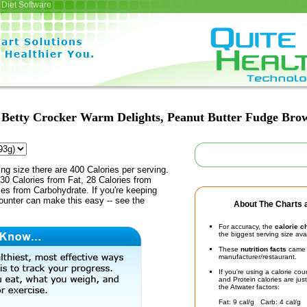
Diet Software
Betty Crocker Warm Delights, Peanut Butter Fudge Bro
ing size there are 400 Calories per serving.
30 Calories from Fat, 28 Calories from
ies from Carbohydrate. If you're keeping
counter can make this easy -- see the
About The Charts a
For accuracy, the
calorie c
the biggest serving size ava
These
nutrition facts
came d
manufacturer/restaurant.
If you're using a calorie co
and Protein calories are jus
the Atwater factors:
Fat: 9 cal/g Carb: 4 cal/g 