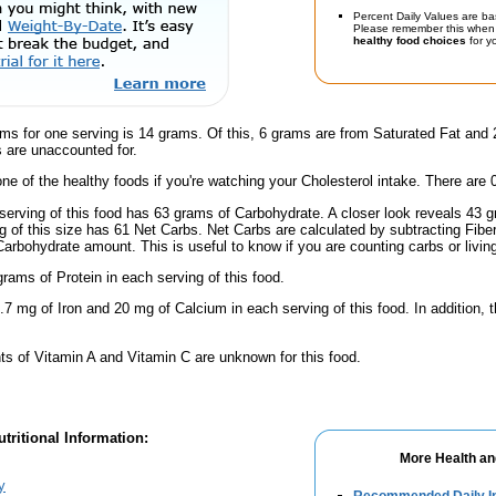
Percent Daily Values are ba
Please remember this when 
healthy food choices
for yo
ams for one serving is 14 grams. Of this, 6 grams are from Saturated Fat and
 are unaccounted for.
one of the healthy foods if you're watching your Cholesterol intake. There are 
serving of this food has 63 grams of Carbohydrate. A closer look reveals 43
ng of this size has 61 Net Carbs. Net Carbs are calculated by subtracting Fibe
Carbohydrate amount. This is useful to know if you are counting carbs or livin
rams of Protein in each serving of this food.
.7 mg of Iron and 20 mg of Calcium in each serving of this food. In addition,
s of Vitamin A and Vitamin C are unknown for this food.
tritional Information:
More Health an
y