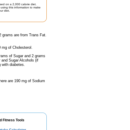
sed on a 2,000 calorie diet.
using this information to make
ur diet.
 2 grams are from Trans Fat.
0 mg of Cholesterol.
 grams of Sugar and 2 grams
r and Sugar Alcohols (if
g with diabetes.
 there are 190 mg of Sodium
d Fitness Tools