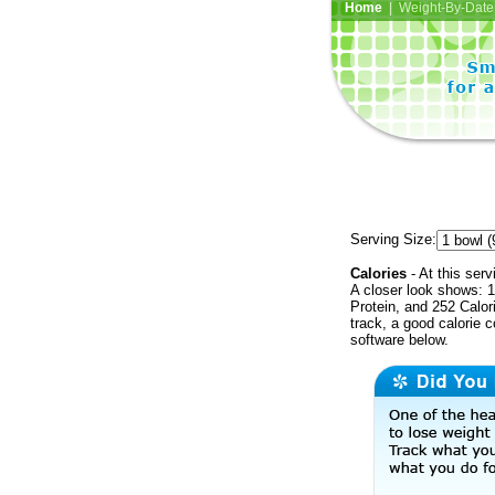
Home
| Weight-By-Date 
Serving Size:
Calories
- At this serv
A closer look shows: 1
Protein, and 252 Calor
track, a good calorie 
software below.