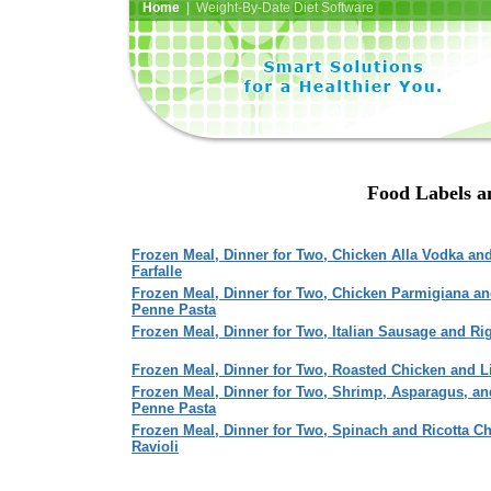
Home
| Weight-By-Date Diet Software
Food Labels an
Frozen Meal, Dinner for Two, Chicken Alla Vodka an
Farfalle
Frozen Meal, Dinner for Two, Chicken Parmigiana a
Penne Pasta
Frozen Meal, Dinner for Two, Italian Sausage and Ri
Frozen Meal, Dinner for Two, Roasted Chicken and L
Frozen Meal, Dinner for Two, Shrimp, Asparagus, an
Penne Pasta
Frozen Meal, Dinner for Two, Spinach and Ricotta C
Ravioli