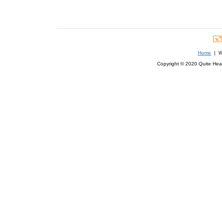
Home
| We
Copyright © 2020 Quite Healt