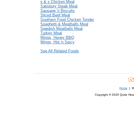
s & s Chicken Meal
Salisbury Steak Meal
Sausage 'n Biscuits
Sliced Beef Meal
Southern Fried Chicken Tender
Spaghetti & Meatballs Meal
Swedish Meatballs Meal
Turkey Meal
Wings, Honey BBQ
Wings, Hot 'n Spicy
See All Related Foods
Home
| We
Copyright © 2020 Quite Healt