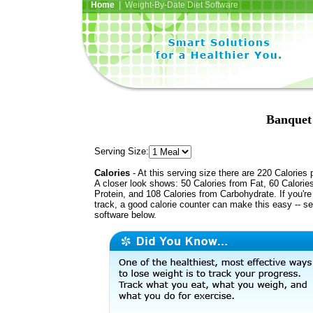
Home
| Weight-By-Date Diet Software
Banquet
Serving Size:
Calories
- At this serving size there are 220 Calories 
A closer look shows: 50 Calories from Fat, 60 Calorie
Protein, and 108 Calories from Carbohydrate. If you'r
track, a good calorie counter can make this easy -- s
software below.