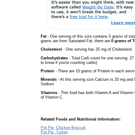
Fat
- One serving of this size contains 5 grams of tota
grams are from Saturated Fat, there are
0 grams of T
Cholesterol
- One serving has 25 mg of Cholesterol.
Carbohydrates
- Total Carb count for one serving: 2
to know if you're counting carbs).
Protein
- There are 15 grams of Protein in each servin
Minerals
- At this serving size Calcium is 20 mg and I
Sodium.
Vitamins
- This food has both Vitamin A and Vitamin 
of Vitamin C.
Related Foods and Nutritional Information:
Pot Pie, Chicken Broccoli
Pot Pie, Turkey