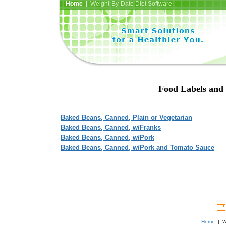
Home
| Weight-By-Date Diet Software
Food Labels and 
Baked Beans, Canned, Plain or Vegetarian
Baked Beans, Canned, w/Franks
Baked Beans, Canned, w/Pork
Baked Beans, Canned, w/Pork and Tomato Sauce
Home
| We