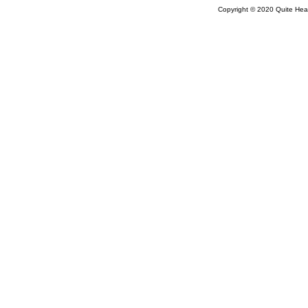
Copyright © 2020 Quite Healt