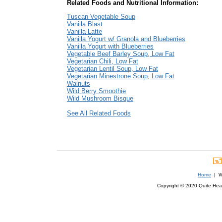
Related Foods and Nutritional Information:
Tuscan Vegetable Soup
Vanilla Blast
Vanilla Latte
Vanilla Yogurt w/ Granola and Blueberries
Vanilla Yogurt with Blueberries
Vegetable Beef Barley Soup, Low Fat
Vegetarian Chili, Low Fat
Vegetarian Lentil Soup, Low Fat
Vegetarian Minestrone Soup, Low Fat
Walnuts
Wild Berry Smoothie
Wild Mushroom Bisque
See All Related Foods
Home
| We
Copyright © 2020 Quite Healt