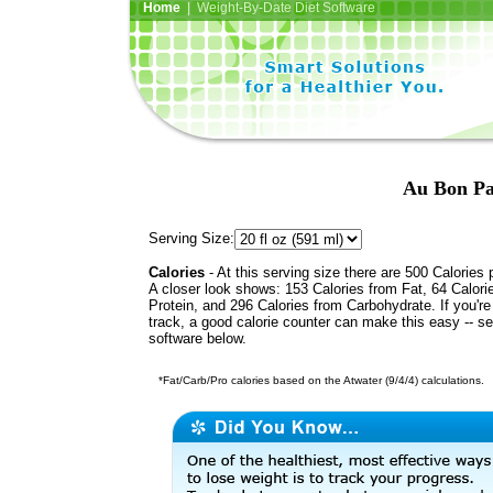
Home
| Weight-By-Date Diet Software
Au Bon Pa
Serving Size:
Calories
- At this serving size there are 500 Calories 
A closer look shows: 153 Calories from Fat, 64 Calori
Protein, and 296 Calories from Carbohydrate. If you'r
track, a good calorie counter can make this easy -- s
software below.
*Fat/Carb/Pro calories based on the Atwater (9/4/4) calculations.