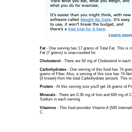
Fat
- One serving has 17 grams of Total Fat. This is
Fat (7 grams) is unaccounted for.
Cholesterol
- There are 50 mg of Cholesterol in each 
Carbohydrates
- One serving of this food has 74 gra
grams of Fiber. Also, a serving of this size has 74 Ne
(if known) from the total Carbohydrate amount. This is 
Protein
- At this serving size you'll get 16 grams of Pr
Minerals
- There are 0.36 mg of Iron and 600 mg of Ca
Sodium in each serving.
Vitamins
- This food provides Vitamin A (500 Internati
C.