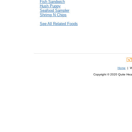
Fish Sandwich
Hush Puppy
Seafood Sampler
Shrimp N Chips
See All Related Foods
Home
| We
Copyright © 2020 Quite Healt