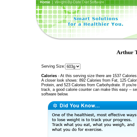
Home
| Weight-By-Date Diet Software
Arthur T
Serving Size:
Calories
- At this serving size there are 1537 Calories
A closer look shows: 892 Calories from Fat, 125 Calor
Protein, and 523 Calories from Carbohydrate. If you'r
track, a good calorie counter can make this easy -- s
software below.