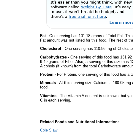
Fat
- One serving has 101.18 grams of Total Fat. This
Fat amount was not listed for this food. The rest of t
Cholesterol
- One serving has 110.86 mg of Cholester
Carbohydrates
- One serving of this food has 131.92
9.49 grams of Fiber. Also, a serving of this size has 
Alcohols (if known) from the total Carbohydrate amount.
Protein
- For Protein, one serving of this food has a t
Minerals
- At this serving size Calcium is 180.05 mg a
food.
Vitamins
- The Vitamin A content is unknown, but you'
C in each serving.
Related Foods and Nutritional Information:
Cole Slaw